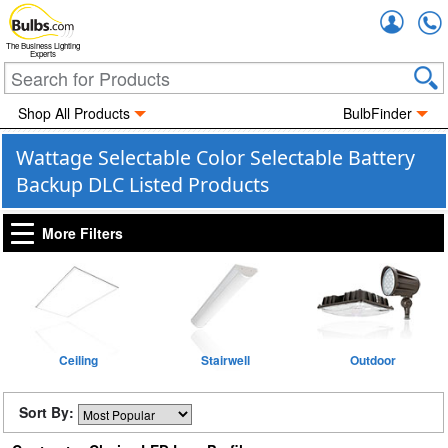
Accou
The Business Lighting
Experts
Shop All Products
BulbFinder
Wattage Selectable Color Selectable Battery
Backup DLC Listed Products
More Filters
Ceiling
Stairwell
Outdoor
Sort By: