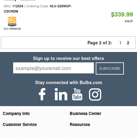
SKU:
| Ordering Code:
112534
HLV-220WUF-
CSCREM
$339.99
each
DLC PREMIUM
Page 2 of 2:
1
2
Sign up to receive our best offers
SUBSCRIBE
Stay connected with Bulbs.com
Company Info
Business Center
Customer Service
Resources