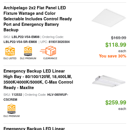
Archipelago 2x2 Flat Panel LED
Fixture Wattage and Color
Selectable Includes Control Ready
Port and Emergency Battery
Backup
SKU:
| Ordering Code:
LBLP22-V54-EM08
$169.99
| UPC:
LBLP22-V54-SR-EM08
819313020304
$118.99
each
You save 30%
DLC LISTED
DLC PREMIUM
CLEARANCE
Emergency Backup LED Linear
High Bay - 80/100/120W, 18,400LM,
3500K/4000K/5000K, C-Max Control
Ready - Maxlite
SKU:
| Ordering Code:
112532
HLV-080WUF-
CSCREM
$259.99
each
DLC PREMIUM
Emergency Backup LED Linear