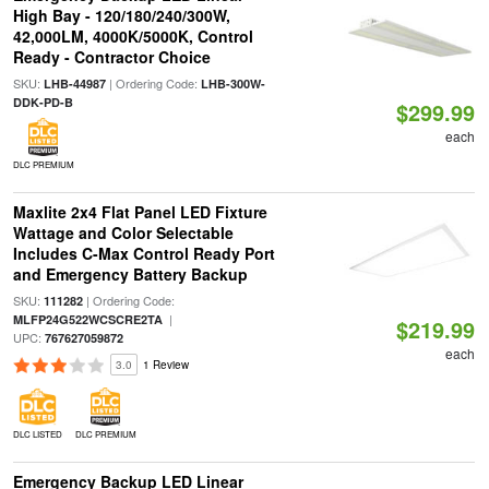
High Bay - 120/180/240/300W,
42,000LM, 4000K/5000K, Control
Ready - Contractor Choice
SKU:
| Ordering Code:
LHB-44987
LHB-300W-
DDK-PD-B
$299.99
each
DLC PREMIUM
Maxlite 2x4 Flat Panel LED Fixture
Wattage and Color Selectable
Includes C-Max Control Ready Port
and Emergency Battery Backup
SKU:
| Ordering Code:
111282
|
MLFP24G522WCSCRE2TA
$219.99
UPC:
767627059872
each
3.0
1 Review
DLC LISTED
DLC PREMIUM
Emergency Backup LED Linear