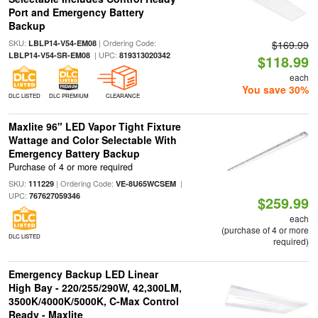
Port and Emergency Battery
Backup
SKU:
| Ordering Code:
LBLP14-V54-EM08
$169.99
| UPC:
LBLP14-V54-SR-EM08
819313020342
$118.99
each
You save 30%
DLC LISTED
DLC PREMIUM
CLEARANCE
Maxlite 96" LED Vapor Tight Fixture
Wattage and Color Selectable With
Emergency Battery Backup
Purchase of 4 or more required
SKU:
| Ordering Code:
|
111229
VE-8U65WCSEM
UPC:
767627059346
$259.99
each
(purchase of 4 or more
DLC LISTED
required)
Emergency Backup LED Linear
High Bay - 220/255/290W, 42,300LM,
3500K/4000K/5000K, C-Max Control
Ready - Maxlite