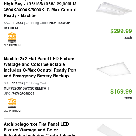
High Bay - 135/165/195W, 29,000LM,
3500K/4000K/5000K, C-Max Control
Ready - Maxlite
SKU:
| Ordering Code:
112533
HLV-135WUF-
CSCREM
$299.99
each
DLC PREMIUM
Maxlite 2x2 Flat Panel LED Fixture
Wattage and Color Selectable
Includes C-Max Control Ready Port
and Emergency Battery Backup
SKU:
| Ordering Code:
111095
|
MLFP22G515WCSCREMTA
$169.99
UPC:
767627058004
each
DLC PREMIUM
Archipelago 1x4 Flat Panel LED
Fixture Wattage and Color
Selectable Includes Control Ready