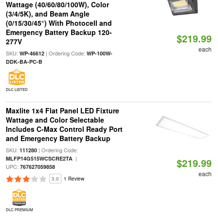
Wattage (40/60/80/100W), Color
(3/4/5K), and Beam Angle
(0/15/30/45°) With Photocell and
Emergency Battery Backup 120-
$219.99
277V
each
SKU:
| Ordering Code:
WP-46612
WP-100W-
DDK-BA-PC-B
DLC LISTED
Maxlite 1x4 Flat Panel LED Fixture
Wattage and Color Selectable
Includes C-Max Control Ready Port
and Emergency Battery Backup
SKU:
| Ordering Code:
111280
|
MLFP14G515WCSCRE2TA
$219.99
UPC:
767627059858
each
3.0
1 Review
DLC PREMIUM