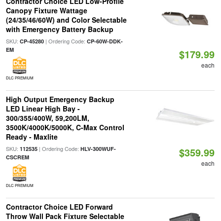
Contractor Choice LED Low-Profile
Canopy Fixture Wattage
(24/35/46/60W) and Color Selectable
with Emergency Battery Backup
SKU:
| Ordering Code:
CP-45280
CP-60W-DDK-
EM
$179.99
each
DLC PREMIUM
High Output Emergency Backup
LED Linear High Bay -
300/355/400W, 59,200LM,
3500K/4000K/5000K, C-Max Control
Ready - Maxlite
SKU:
| Ordering Code:
112535
HLV-300WUF-
$359.99
CSCREM
each
DLC PREMIUM
Contractor Choice LED Forward
Throw Wall Pack Fixture Selectable