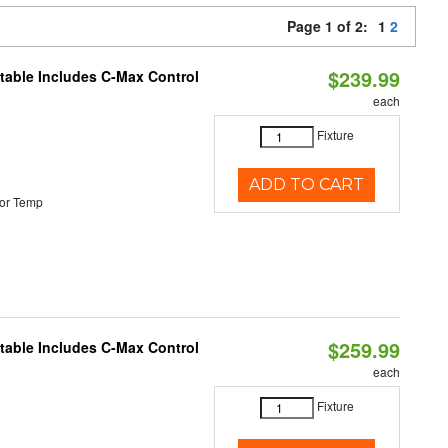
Page 1 of 2:
1
2
$239.99
ctable Includes C-Max Control
each
Fixture
ADD TO CART
or Temp
$259.99
ctable Includes C-Max Control
each
Fixture