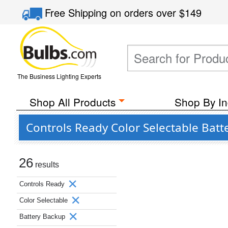
Free Shipping
on orders over
$149
The Business Lighting Experts
Shop All Products
Shop By In
Controls Ready Color Selectable Batt
26
results
Controls Ready
Color Selectable
Battery Backup