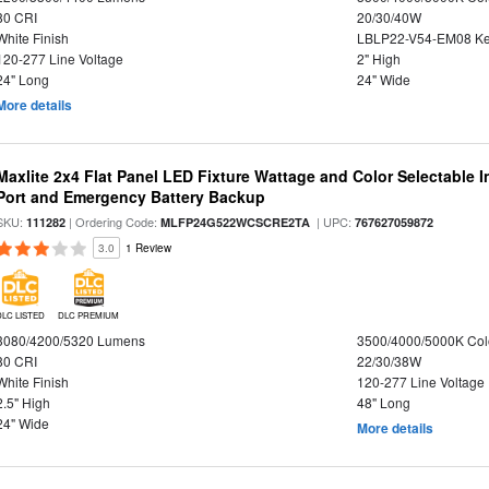
80 CRI
20/30/40W
White Finish
LBLP22-V54-EM08 K
120-277 Line Voltage
2" High
24" Long
24" Wide
More details
Maxlite 2x4 Flat Panel LED Fixture Wattage and Color Selectable
Port and Emergency Battery Backup
SKU:
| Ordering Code:
| UPC:
111282
MLFP24G522WCSCRE2TA
767627059872
3.0
1 Review
DLC LISTED
DLC PREMIUM
3080/4200/5320 Lumens
3500/4000/5000K Col
80 CRI
22/30/38W
White Finish
120-277 Line Voltage
2.5" High
48" Long
24" Wide
More details