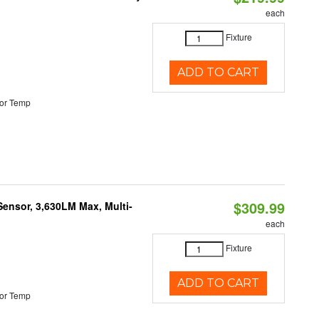
each
Fixture
ADD TO CART
or Temp
$309.99
Sensor, 3,630LM Max, Multi-
each
Fixture
ADD TO CART
or Temp