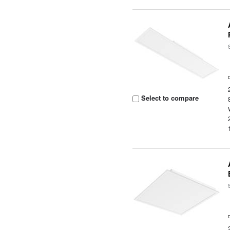
Select to compare