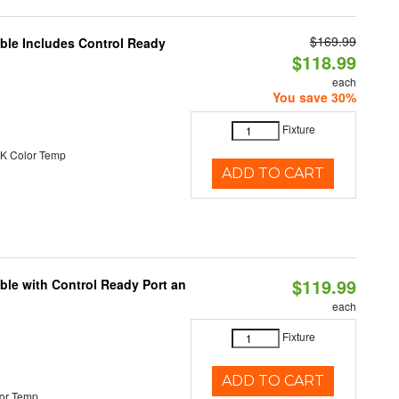
$169.99
able Includes Control Ready
$118.99
each
You save 30%
Fixture
K Color Temp
ADD TO CART
$119.99
ble with Control Ready Port an
each
Fixture
ADD TO CART
or Temp