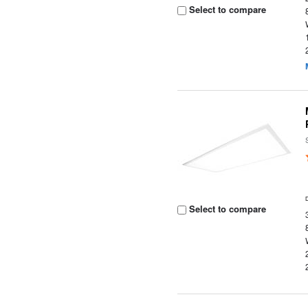
Select to compare
Select to compare