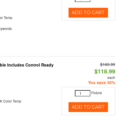
ADD TO CART
or Temp
eywords
$169.99
able Includes Control Ready
$118.99
each
You save 30%
Fixture
K Color Temp
ADD TO CART