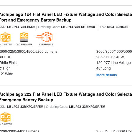
Archipelago 1x4 Flat Panel LED Fixture Wattage and Color Select
Port and Emergency Battery Backup
SKU:
| Ordering Code:
| UPC:
LBLP14-V54-EM08
LBLP14-V54-SR-EM08
819313020342
DLC LISTED
DLC PREMIUM
CLEARANCE
2600/3250/3900/4500/5200 Lumens
3000/3500/4000/5000
80 CRI
20/25/30/35/40W
White Finish
120-277 Line Voltage
2" High
48" Long
12" Wide
More details
Archipelago 2x2 Flat Panel LED Fixture Wattage and Color Selecta
Emergency Battery Backup
SKU:
| Ordering Code:
LBLP22-33MXP2/SR/EM
LBLP22-33MXP2/SR/EM
DLC LISTED
2200/3300/4400 Lumens
3500/4000/5000K Col