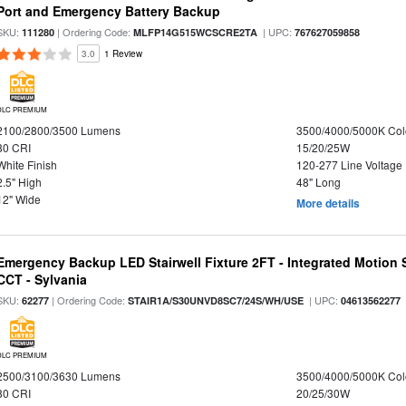
Port and Emergency Battery Backup
SKU:
| Ordering Code:
| UPC:
111280
MLFP14G515WCSCRE2TA
767627059858
3.0
1 Review
DLC PREMIUM
2100/2800/3500 Lumens
3500/4000/5000K Col
80 CRI
15/20/25W
White Finish
120-277 Line Voltage
2.5" High
48" Long
12" Wide
More details
Emergency Backup LED Stairwell Fixture 2FT - Integrated Motion 
CCT - Sylvania
SKU:
| Ordering Code:
| UPC:
62277
STAIR1A/S30UNVD8SC7/24S/WH/USE
04613562277
DLC PREMIUM
2500/3100/3630 Lumens
3500/4000/5000K Col
80 CRI
20/25/30W