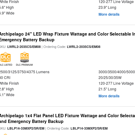
White Finish
120-277 Line Voltage
5.6" High
23.9" Long
4.9" Wide
More details
Archipelago 24" LED Wrap Fixture Wattage and Color Selectable 
Emergency Battery Backup
SKU:
| Ordering Code:
LWRL2-2035CS/EM08
LWRL2-2035CS/EM08
DLC LISTED
DLC PREMIUM
2500/3125/3750/4375 Lumens
3000/3500/4000/5000
80 CRI
20/25/30/35W
White Finish
120-277 Line Voltage
2.8" High
21.5" Long
5.1" Wide
More details
Archipelago 1x4 Flat Panel LED Fixture Wattage and Color Selecta
and Emergency Battery Backup
SKU:
| Ordering Code:
LBLP14-33MXP2/SR/EM
LBLP14-33MXP2/SR/EM