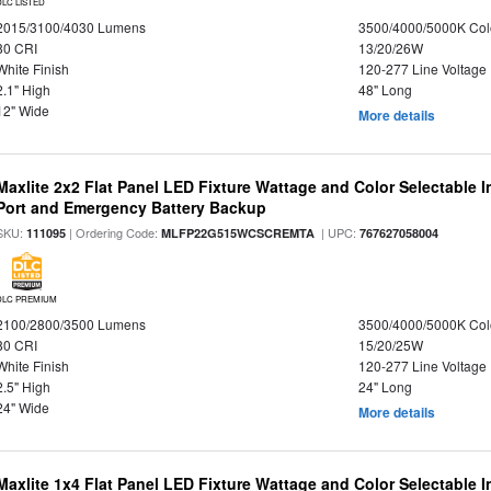
DLC LISTED
2015/3100/4030 Lumens
3500/4000/5000K Col
80 CRI
13/20/26W
White Finish
120-277 Line Voltage
2.1" High
48" Long
12" Wide
More details
Maxlite 2x2 Flat Panel LED Fixture Wattage and Color Selectable
Port and Emergency Battery Backup
SKU:
| Ordering Code:
| UPC:
111095
MLFP22G515WCSCREMTA
767627058004
DLC PREMIUM
2100/2800/3500 Lumens
3500/4000/5000K Col
80 CRI
15/20/25W
White Finish
120-277 Line Voltage
2.5" High
24" Long
24" Wide
More details
Maxlite 1x4 Flat Panel LED Fixture Wattage and Color Selectable