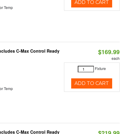
ADD TO CART
or Temp
$169.99
 Includes C-Max Control Ready
each
Fixture
ADD TO CART
or Temp
$219.99
 Includes C-Max Control Ready