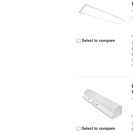
Select to compare
Select to compare