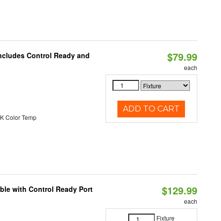
$79.99
Includes Control Ready and
each
ADD TO CART
K Color Temp
$129.99
ble with Control Ready Port
each
Fixture