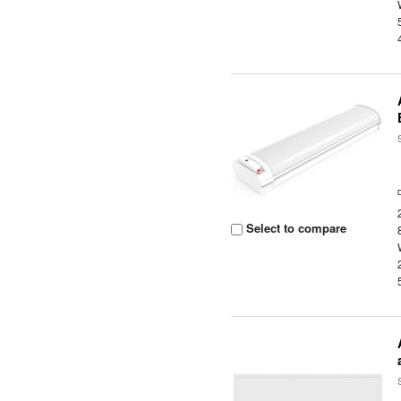
Select to compare