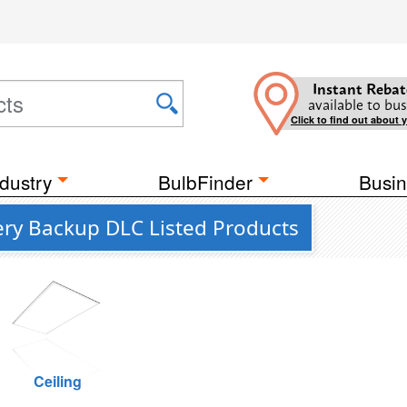
Instant Rebat
available to bus
Click to find out about 
dustry
BulbFinder
Busin
ery Backup DLC Listed Products
Ceiling