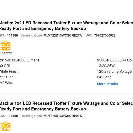
Maxlite 2x2 LED Recessed Troffer Fixture Wattage and Color Sele
Ready Port and Emergency Battery Backup
SKU:
| Ordering Code:
| UPC:
111386
MLVT22D13WCSCRE2TA
767627060922
DLC LISTED
2015/3100/4030 Lumens
3500/4000/5000K Col
80 CRI
13/20/26W
White Finish
120-277 Line Voltage
2.1" High
24" Long
24" Wide
More details
Maxlite 1x4 LED Recessed Troffer Fixture Wattage and Color Sele
Ready Port and Emergency Battery Backup
SKU:
| Ordering Code:
111389
MLVT14D13WCSCRE2TA