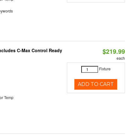
eywords
$219.99
 Includes C-Max Control Ready
each
Fixture
ADD TO CART
or Temp