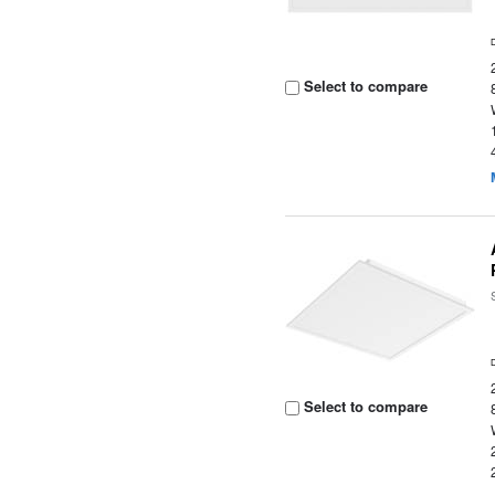
Select to compare
Select to compare