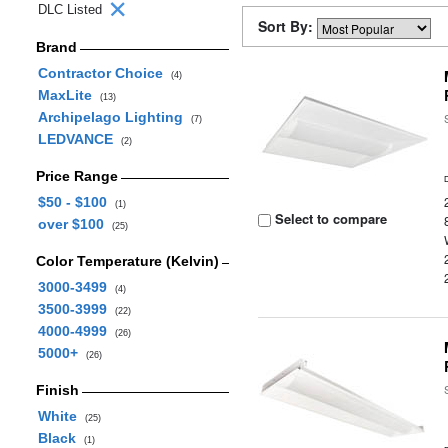
DLC Listed
Sort By:
Brand
Contractor Choice
(4)
MaxLite
(13)
Archipelago Lighting
(7)
LEDVANCE
(2)
Price Range
$50 - $100
(1)
Select to compare
over $100
(25)
Color Temperature (Kelvin)
3000-3499
(4)
3500-3999
(22)
4000-4999
(26)
5000+
(26)
Finish
White
(25)
Black
(1)