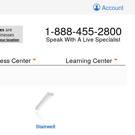
Account
1-888-455-2800
es
are
inesses
Speak With A Live Specialist
your location
ess Center
Learning Center
Stairwell