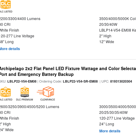
DLC LISTED
2200/3300/4400 Lumens
3500/4000/5000K Col
80 CRI
20/30/40W
White Finish
LBLP14-V54-EM08 K
120-277 Line Voltage
2" High
48" Long
12" Wide
More details
Archipelago 2x2 Flat Panel LED Fixture Wattage and Color Select
Port and Emergency Battery Backup
SKU:
| Ordering Code:
| UPC:
LBLP22-V54-EM08
LBLP22-V54-SR-EM08
819313020304
DLC LISTED
DLC PREMIUM
CLEARANCE
2600/3250/3900/4500/5200 Lumens
3000/3500/4000/5000
80 CRI
20/25/30/35/40W
White Finish
120-277 Line Voltage
2" High
24" Long
24" Wide
More details