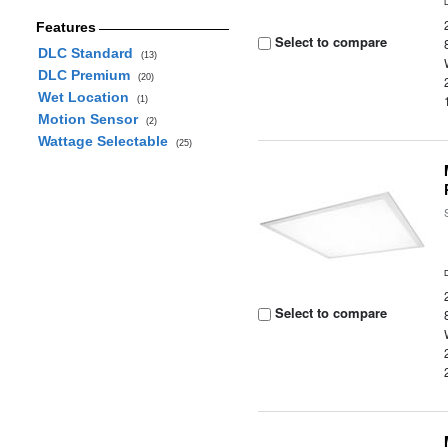
Features
Select to compare
DLC Standard
(13)
DLC Premium
(20)
Wet Location
(1)
Motion Sensor
(2)
Wattage Selectable
(25)
Select to compare