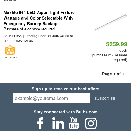
Maxlite 96" LED Vapor Tight Fixture
Wattage and Color Selectable With
Emergency Battery Backup
Purchase of 4 or more required
SKU:
| Ordering Code:
|
111229
VE-8U65WCSEM
UPC:
767627059346
$259.99
each
(purchase of 4 or more
DLC LISTED
required)
Page 1 of 1
Sign up to receive our best offers
SUBSCRIBE
Stay connected with Bulbs.com