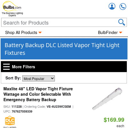
Accou
The Business Lighting
Experts
Shop All Products
BulbFinder
Battery Backup DLC Listed Vapor Tight Light
Fixtures
More Filters
Sort By:
Maxlite 48" LED Vapor Tight Fixture
Wattage and Color Selectable With
Emergency Battery Backup
SKU:
| Ordering Code:
|
111228
VE-4U23WCSEM
UPC:
767627059339
$169.99
each
DLC LISTED