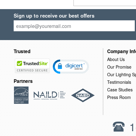
Sign up to receive our best offers
Trusted
Company Inf
About Us
Our Promise
Our Lighting Sp
Partners
Testimonials
Case Studies
Press Room
1