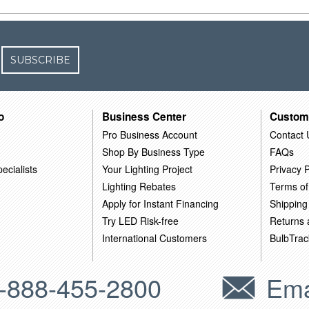
SUBSCRIBE
o
Business Center
Custom
Pro Business Account
Contact 
Shop By Business Type
FAQs
ecialists
Your Lighting Project
Privacy P
Lighting Rebates
Terms of
Apply for Instant Financing
Shipping
Try LED Risk-free
Returns
International Customers
BulbTrac
-888-455-2800
Ema