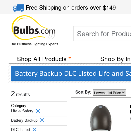
Free Shipping
on orders over
$149
The Business Lighting Experts
Shop All Products
Shop By In
Battery Backup DLC Listed Life and S
Sort By:
2
results
Category
Life & Safety
Battery Backup
DLC Listed