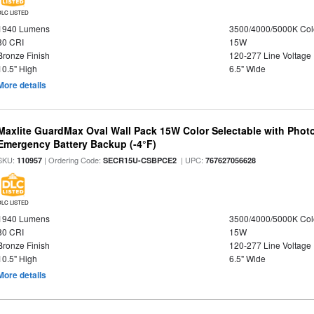
DLC LISTED
1940 Lumens
3500/4000/5000K Col
80 CRI
15W
Bronze Finish
120-277 Line Voltage
10.5" High
6.5" Wide
More details
Maxlite GuardMax Oval Wall Pack 15W Color Selectable with Phot
Emergency Battery Backup (-4°F)
SKU:
| Ordering Code:
| UPC:
110957
SECR15U-CSBPCE2
767627056628
DLC LISTED
1940 Lumens
3500/4000/5000K Col
80 CRI
15W
Bronze Finish
120-277 Line Voltage
10.5" High
6.5" Wide
More details