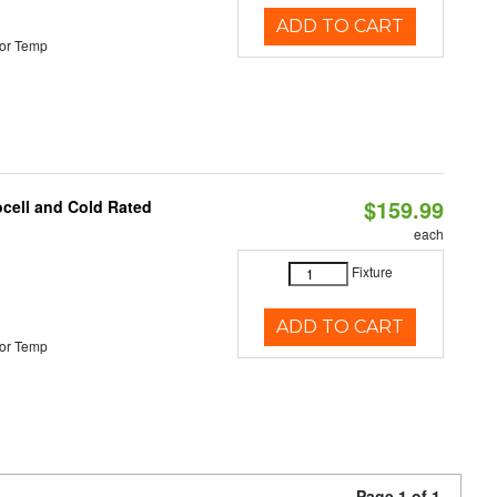
ADD TO CART
or Temp
$159.99
ocell and Cold Rated
each
Fixture
ADD TO CART
or Temp
Page 1 of 1