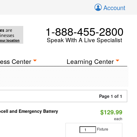
Account
1-888-455-2800
es
are
inesses
Speak With A Live Specialist
your location
ess Center
Learning Center
Page 1 of 1
$129.99
ocell and Emergency Battery
each
Fixture