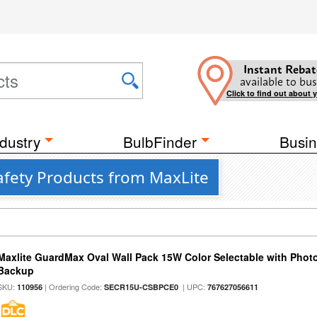
Instant Rebat
available to bus
Click to find out about 
dustry
BulbFinder
Busin
afety Products from MaxLite
Maxlite GuardMax Oval Wall Pack 15W Color Selectable with Phot
Backup
SKU:
| Ordering Code:
| UPC:
110956
SECR15U-CSBPCE0
767627056611