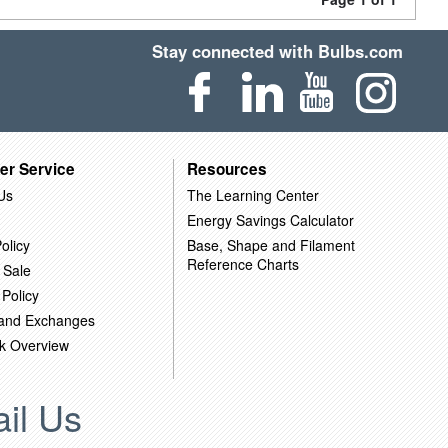
Stay connected with Bulbs.com
er Service
Resources
Us
The Learning Center
Energy Savings Calculator
olicy
Base, Shape and Filament
Reference Charts
 Sale
 Policy
 and Exchanges
k Overview
il Us