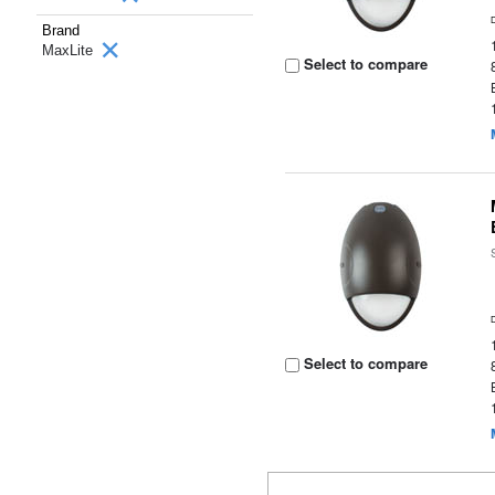
Brand
MaxLite
Select to compare
Select to compare