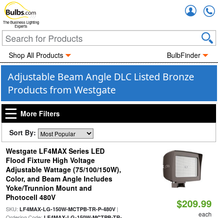
Accou
The Business Lighting
Experts
Shop All Products
BulbFinder
Adjustable Beam Angle DLC Listed Bronze
Products from Westgate
More Filters
Sort By:
Westgate LF4MAX Series LED
Flood Fixture High Voltage
Adjustable Wattage (75/100/150W),
Color, and Beam Angle Includes
Yoke/Trunnion Mount and
Photocell 480V
$209.99
SKU:
|
LF4MAX-LG-150W-MCTPB-TR-P-480V
each
Ordering Code:
LF4MAX-LG-150W-MCTPB-TR-