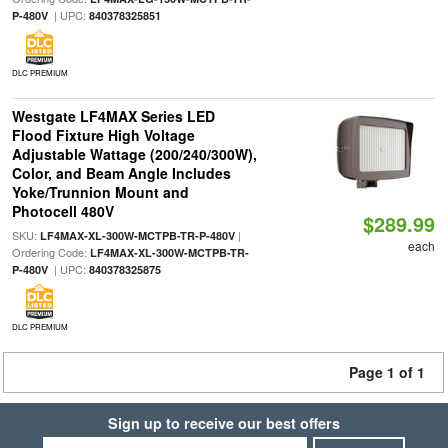
| UPC:
P-480V
840378325851
DLC PREMIUM
Westgate LF4MAX Series LED
Flood Fixture High Voltage
Adjustable Wattage (200/240/300W),
Color, and Beam Angle Includes
Yoke/Trunnion Mount and
Photocell 480V
$289.99
SKU:
|
LF4MAX-XL-300W-MCTPB-TR-P-480V
each
Ordering Code:
LF4MAX-XL-300W-MCTPB-TR-
| UPC:
P-480V
840378325875
DLC PREMIUM
Page 1 of 1
Sign up to receive our best offers