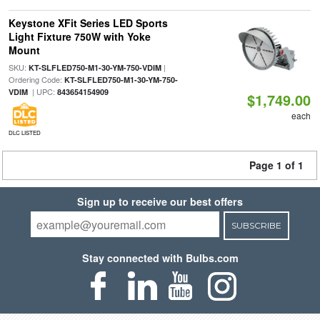
Keystone XFit Series LED Sports
Light Fixture 750W with Yoke
Mount
SKU:
|
KT-SLFLED750-M1-30-YM-750-VDIM
Ordering Code:
KT-SLFLED750-M1-30-YM-750-
| UPC:
VDIM
843654154909
$1,749.00
each
DLC LISTED
Page 1 of 1
Sign up to receive our best offers
SUBSCRIBE
Stay connected with Bulbs.com