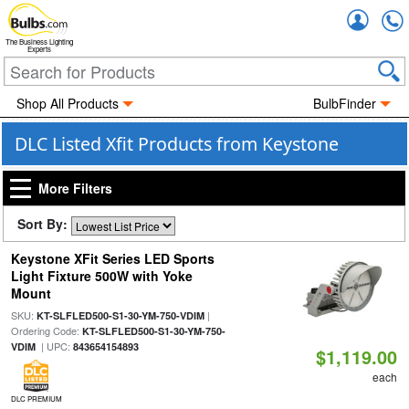
Accou
The Business Lighting
Experts
Shop All Products
BulbFinder
DLC Listed Xfit Products from Keystone
More Filters
Sort By:
Keystone XFit Series LED Sports
Light Fixture 500W with Yoke
Mount
SKU:
|
KT-SLFLED500-S1-30-YM-750-VDIM
Ordering Code:
KT-SLFLED500-S1-30-YM-750-
| UPC:
VDIM
843654154893
$1,119.00
each
DLC PREMIUM