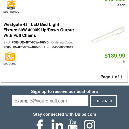
each
DLC PREMIUM
Westgate 48" LED Bed Light
Fixture 60W 4000K Up/Down Output
With Pull Chains
SKU:
| Ordering Code:
POB-UD-4FT-60W-40K-D
| UPC:
POB-UD-4FT-60W-40K-D
845060089042
$139.99
each
DLC LISTED
Page 1 of 1
Sign up to receive our best offers
SUBSCRIBE
Stay connected with Bulbs.com