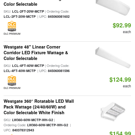
Color Selectable
SKU:
| Ordering Code:
LCL-2FT-20W-MCTP
| UPC:
LCL-2FT-20W-MCTP
845060081602
$92.99
each
DLC PREMIUM
Westgate 48" Linear Corner
Corridor LED Fixture Wattage &
Color Selectable
SKU:
| Ordering Code:
LCL-4FT-40W-MCTP
| UPC:
LCL-4FT-40W-MCTP
845060081596
$124.99
each
DLC PREMIUM
Westgate 360° Rotatable LED Wall
Pack Wattage (24/40/60W) and
Color Selectable White Finish
SKU:
|
LW360-60W-MCTP-WH-G2
Ordering Code:
|
LW360-60W-MCTP-WH-G2
UPC:
840378312943
$154.99