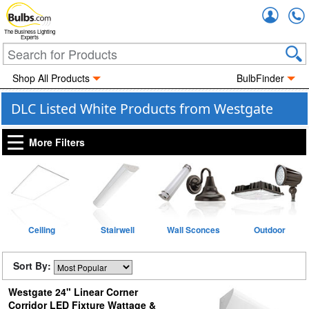
Accou
The Business Lighting
Experts
Shop All Products
BulbFinder
DLC Listed White Products from Westgate
More Filters
Ceiling
Stairwell
Wall Sconces
Outdoor
Sort By:
Westgate 24" Linear Corner
Corridor LED Fixture Wattage &