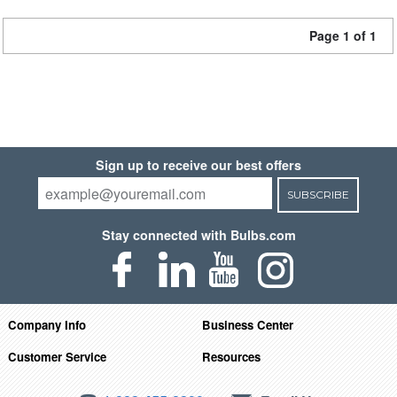
Page 1 of 1
Sign up to receive our best offers
SUBSCRIBE
Stay connected with Bulbs.com
Company Info
Business Center
Customer Service
Resources