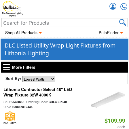
Accou
The Business Lighting
Experts
Shop All Products
BulbFinder
DLC Listed Utility Wrap Light Fixtures from
Lithonia Lighting
More Filters
Sort By:
Lithonia Contractor Select 48'' LED
Wrap Fixture 32W 4000K
SKU:
| Ordering Code:
|
254RKU
SBL4 LP840
UPC:
190887819434
$109.99
DLC LISTED
each