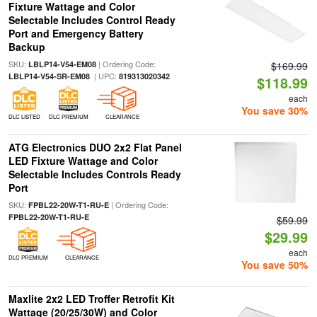
Fixture Wattage and Color
Selectable Includes Control Ready
Port and Emergency Battery
Backup
SKU:
| Ordering Code:
LBLP14-V54-EM08
$169.99
| UPC:
LBLP14-V54-SR-EM08
819313020342
$118.99
each
You save 30%
DLC LISTED
DLC PREMIUM
CLEARANCE
ATG Electronics DUO 2x2 Flat Panel
LED Fixture Wattage and Color
Selectable Includes Controls Ready
Port
SKU:
| Ordering Code:
FPBL22-20W-T1-RU-E
FPBL22-20W-T1-RU-E
$59.99
$29.99
each
DLC PREMIUM
CLEARANCE
You save 50%
Maxlite 2x2 LED Troffer Retrofit Kit
Wattage (20/25/30W) and Color