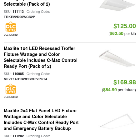
Selectable (Pack of 2)
SKU:
| Ordering Code:
111113
TRKE22D20WCS2P
$125.00
$62.50
(
per kit)
DLC LISTED
Maxlite 1x4 LED Recessed Troffer
Fixture Wattage and Color
Selectable Includes C-Max Control
Ready Port (Pack of 2)
SKU:
| Ordering Code:
110985
MLVT14D13WCSCR/2PKTA
$169.98
$84.99
(
per fixture)
DLC LISTED
Maxlite 2x4 Flat Panel LED Fixture
Wattage and Color Selectable
Includes C-Max Control Ready Port
and Emergency Battery Backup
SKU:
| Ordering Code:
111282