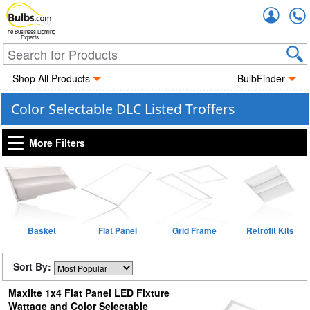
Accou
The Business Lighting
Experts
Shop All Products
BulbFinder
Color Selectable DLC Listed Troffers
More Filters
Basket
Flat Panel
Grid Frame
Retrofit Kits
Sort By:
Maxlite 1x4 Flat Panel LED Fixture
Wattage and Color Selectable