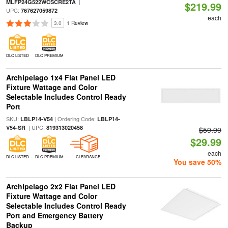
|
MLFP24G522WCSCRE2TA
$219.99
UPC:
767627059872
each
3.0
1 Review
DLC LISTED
DLC PREMIUM
Archipelago 1x4 Flat Panel LED
Fixture Wattage and Color
Selectable Includes Control Ready
Port
SKU:
| Ordering Code:
LBLP14-V54
LBLP14-
| UPC:
V54-SR
819313020458
$59.99
$29.99
each
DLC LISTED
DLC PREMIUM
CLEARANCE
You save 50%
Archipelago 2x2 Flat Panel LED
Fixture Wattage and Color
Selectable Includes Control Ready
Port and Emergency Battery
Backup