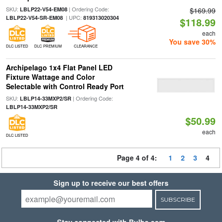
SKU:
| Ordering Code:
LBLP22-V54-EM08
$169.99
| UPC:
LBLP22-V54-SR-EM08
819313020304
$118.99
each
You save 30%
DLC LISTED
DLC PREMIUM
CLEARANCE
Archipelago 1x4 Flat Panel LED
Fixture Wattage and Color
Selectable with Control Ready Port
SKU:
| Ordering Code:
LBLP14-33MXP2/SR
LBLP14-33MXP2/SR
$50.99
each
DLC LISTED
Page 4 of 4:
1
2
3
4
Sign up to receive our best offers
SUBSCRIBE