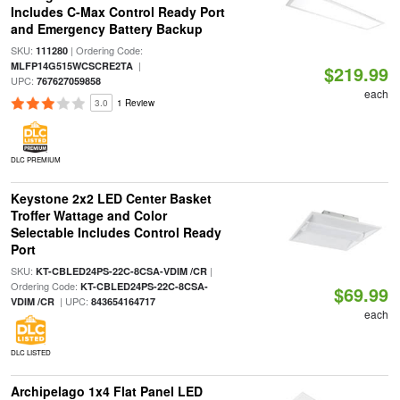
Includes C-Max Control Ready Port
and Emergency Battery Backup
SKU:
| Ordering Code:
111280
|
MLFP14G515WCSCRE2TA
$219.99
UPC:
767627059858
each
3.0
1 Review
DLC PREMIUM
Keystone 2x2 LED Center Basket
Troffer Wattage and Color
Selectable Includes Control Ready
Port
SKU:
|
KT-CBLED24PS-22C-8CSA-VDIM /CR
Ordering Code:
KT-CBLED24PS-22C-8CSA-
$69.99
| UPC:
VDIM /CR
843654164717
each
DLC LISTED
Archipelago 1x4 Flat Panel LED