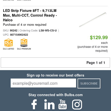
LED Strip Fixture 8FT - 9,713LM
Max, Multi-CCT, Control Ready -
Halco
Purchase of 4 or more required
SKU:
| Ordering Code:
|
90242
LS8-WS-CS-U
UPC:
807154902422
$129.99
each
(purchase of 4 or more
DLC LISTED
DLC PREMIUM
required)
Page 1 of 1
Sign up to receive our best offers
SUBSCRIBE
Stay connected with Bulbs.com