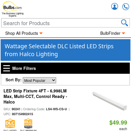
Accou
The Business Lighting
Experts
Shop All Products
BulbFinder
Wattage Selectable DLC Listed LED Strips
from Halco Lighting
More Filters
Sort By:
LED Strip Fixture 4FT - 6,998LM
Max, Multi-CCT, Control Ready -
Halco
SKU:
| Ordering Code:
|
90241
LS4-WS-CS-U
UPC:
807154902415
$49.99
each
DLC LISTED
DLC PREMIUM