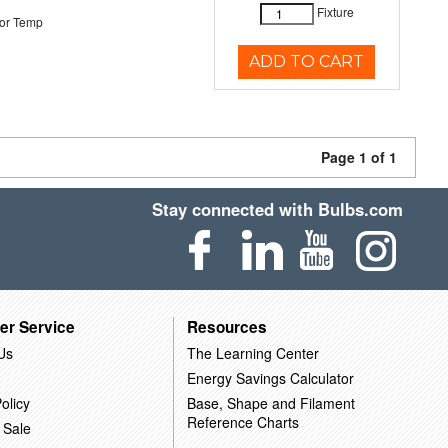
Fixture
or Temp
ADD TO CART
Page 1 of 1
Stay connected with Bulbs.com
er Service
Resources
Us
The Learning Center
Energy Savings Calculator
olicy
Base, Shape and Filament
Reference Charts
 Sale