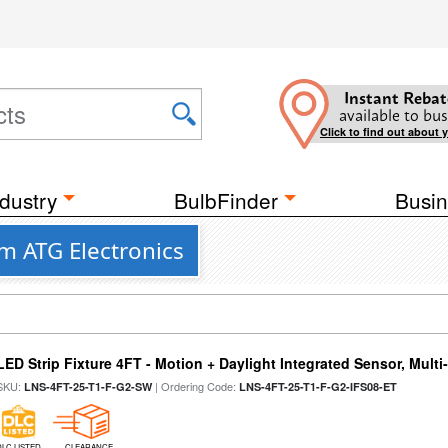
Instant Rebat
available to bus
Click to find out about 
dustry
BulbFinder
Busin
om ATG Electronics
LED Strip Fixture 4FT - Motion + Daylight Integrated Sensor, Mult
SKU:
| Ordering Code:
LNS-4FT-25-T1-F-G2-SW
LNS-4FT-25-T1-F-G2-IFS08-ET
DLC LISTED
CLEARANCE