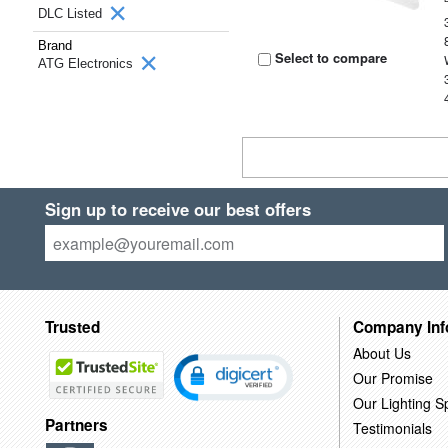
DLC Listed
Brand
Select to compare
ATG Electronics
Sign up to receive our best offers
Trusted
Company Inf
About Us
Our Promise
Our Lighting Sp
Partners
Testimonials