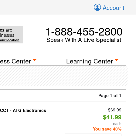
Account
1-888-455-2800
es
are
inesses
Speak With A Live Specialist
your location
ess Center
Learning Center
Page 1 of 1
$69.99
i-CCT - ATG Electronics
$41.99
each
You save 40%