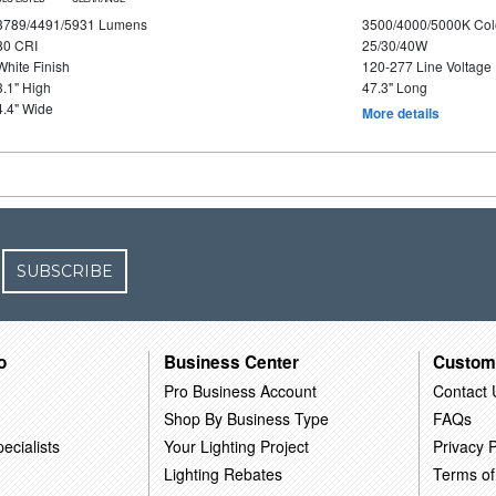
3789/4491/5931 Lumens
3500/4000/5000K Col
80 CRI
25/30/40W
White Finish
120-277 Line Voltage
3.1" High
47.3" Long
4.4" Wide
More details
SUBSCRIBE
o
Business Center
Custom
Pro Business Account
Contact 
Shop By Business Type
FAQs
ecialists
Your Lighting Project
Privacy P
Lighting Rebates
Terms of