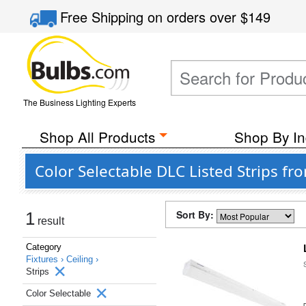
Free Shipping
on orders over
$149
The Business Lighting Experts
Shop All Products
Shop By In
Color Selectable DLC Listed Strips fr
Sort By:
1
result
Category
Fixtures ›
Ceiling ›
Strips
Color Selectable