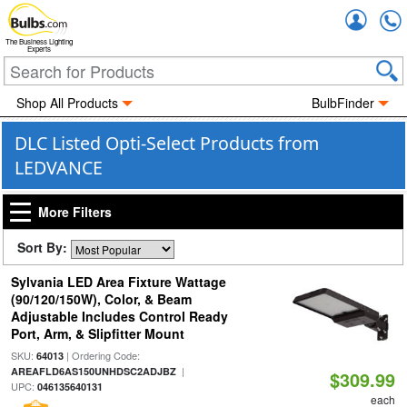
Accou
The Business Lighting
Experts
Shop All Products
BulbFinder
DLC Listed Opti-Select Products from
LEDVANCE
More Filters
Sort By:
Sylvania LED Area Fixture Wattage
(90/120/150W), Color, & Beam
Adjustable Includes Control Ready
Port, Arm, & Slipfitter Mount
SKU:
| Ordering Code:
64013
|
AREAFLD6AS150UNHDSC2ADJBZ
$309.99
UPC:
046135640131
each