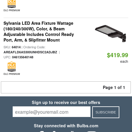
DLC PREMIUM
Sylvania LED Area Fixture Wattage
(180/240/300W), Color, & Beam
Adjustable Includes Control Ready
Port, Arm, & Slipfitter Mount
SKU:
| Ordering Code:
64014
|
AREAFLD6AS300UNHDSC2ADJBZ
$419.99
UPC:
046135640148
each
DLC PREMIUM
Page 1 of 1
Sign up to receive our best offers
SUBSCRIBE
Stay connected with Bulbs.com