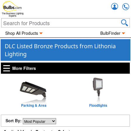
Accou
The Business Lighting
Experts
Shop All Products
BulbFinder
DLC Listed Bronze Products from Lithonia
Lighting
More Filters
Parking & Area
Floodlights
Sort By: