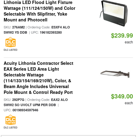
Lithonia LED Flood Light Fixture
Wattage (111/124/150W) and Color
Selectable With Slipfitter, Yoke
Mount and Photocell
SKU:
| Ordering Code:
276AM2
ESXF4 ALO
| UPC:
SWW2 YS DDB
196182393280
$239.99
each
DLC LISTED
Acuity Lithonia Contractor Select
EAX Series LED Area Light
Selectable Wattage
(114/133/154/169/210W), Color, &
Beam Angle Includes Universal
Pole Mount & Control Ready Port
$349.00
SKU:
| Ordering Code:
292P7G
EAX2 ALO
each
|
SWW2 SO UVOLT UPM PER DDB
UPC:
00198934597946
DLC LISTED