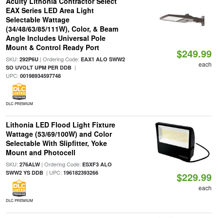
Acuity Lithonia Contractor Select
EAX Series LED Area Light
Selectable Wattage
(34/48/63/85/111W), Color, & Beam
Angle Includes Universal Pole
Mount & Control Ready Port
$249.99
SKU:
| Ordering Code:
292P6U
EAX1 ALO SWW2
each
|
SO UVOLT UPM PER DDB
UPC:
00198934597748
DLC PREMIUM
Lithonia LED Flood Light Fixture
Wattage (53/69/100W) and Color
Selectable With Slipfitter, Yoke
Mount and Photocell
SKU:
| Ordering Code:
276ALW
ESXF3 ALO
| UPC:
SWW2 YS DDB
196182393266
$229.99
each
DLC PREMIUM