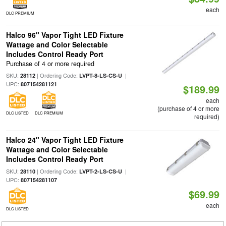
each
DLC PREMIUM
Halco 96" Vapor Tight LED Fixture
Wattage and Color Selectable
Includes Control Ready Port
Purchase of 4 or more required
SKU:
| Ordering Code:
|
28112
LVPT-8-LS-CS-U
UPC:
807154281121
$189.99
each
(purchase of 4 or more
DLC LISTED
DLC PREMIUM
required)
Halco 24" Vapor Tight LED Fixture
Wattage and Color Selectable
Includes Control Ready Port
SKU:
| Ordering Code:
|
28110
LVPT-2-LS-CS-U
UPC:
807154281107
$69.99
each
DLC LISTED