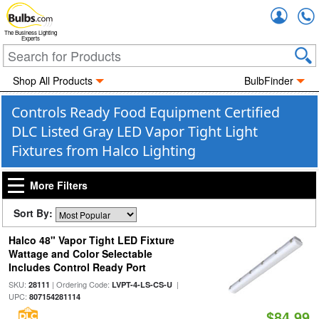
Accou
The Business Lighting
Experts
Shop All Products
BulbFinder
Controls Ready Food Equipment Certified
DLC Listed Gray LED Vapor Tight Light
Fixtures from Halco Lighting
More Filters
Sort By:
Halco 48" Vapor Tight LED Fixture
Wattage and Color Selectable
Includes Control Ready Port
SKU:
| Ordering Code:
|
28111
LVPT-4-LS-CS-U
UPC:
807154281114
$84.99