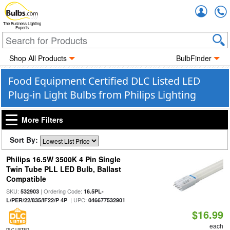
Accou
The Business Lighting
Experts
Shop All Products
BulbFinder
Food Equipment Certified DLC Listed LED
Plug-in Light Bulbs from Philips Lighting
More Filters
Sort By:
Philips 16.5W 3500K 4 Pin Single
Twin Tube PLL LED Bulb, Ballast
Compatible
SKU:
| Ordering Code:
532903
16.5PL-
| UPC:
L/PER/22/835/IF22/P 4P
046677532901
$16.99
each
DLC LISTED