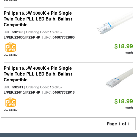
Philips 16.5W 3000K 4 Pin Single
Twin Tube PLL LED Bulb, Ballast
Compatible
SKU:
| Ordering Code:
532895
16.5PL-
| UPC:
L/PER/22/830/IF22/P 4P
046677532895
$18.99
each
DLC LISTED
Philips 16.5W 4000K 4 Pin Single
Twin Tube PLL LED Bulb, Ballast
Compatible
SKU:
| Ordering Code:
532911
16.5PL-
| UPC:
L/PER/22/840/IF22/P 4P
046677532918
$18.99
each
DLC LISTED
Page 1 of 1