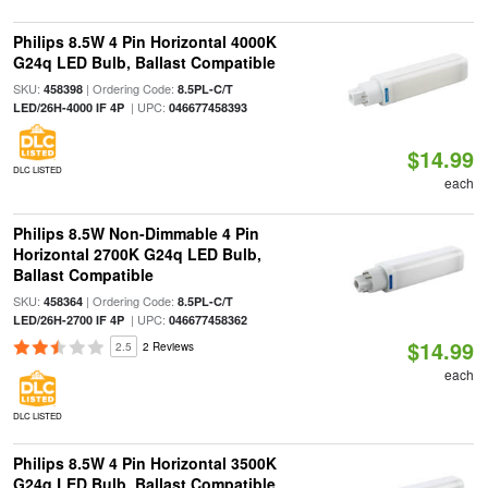
Philips 8.5W 4 Pin Horizontal 4000K
G24q LED Bulb, Ballast Compatible
SKU:
| Ordering Code:
458398
8.5PL-C/T
| UPC:
LED/26H-4000 IF 4P
046677458393
$14.99
DLC LISTED
each
Philips 8.5W Non-Dimmable 4 Pin
Horizontal 2700K G24q LED Bulb,
Ballast Compatible
SKU:
| Ordering Code:
458364
8.5PL-C/T
| UPC:
LED/26H-2700 IF 4P
046677458362
$14.99
2.5
2 Reviews
each
DLC LISTED
Philips 8.5W 4 Pin Horizontal 3500K
G24q LED Bulb, Ballast Compatible