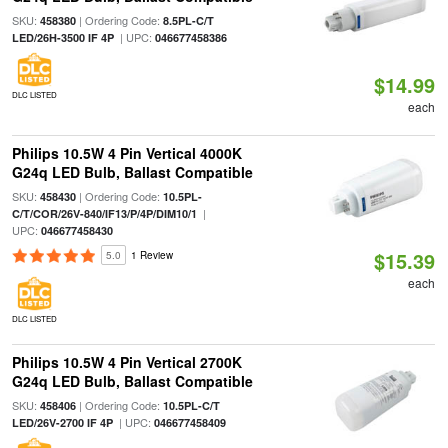
SKU:
| Ordering Code:
458380
8.5PL-C/T
| UPC:
LED/26H-3500 IF 4P
046677458386
$14.99
DLC LISTED
each
Philips 10.5W 4 Pin Vertical 4000K
G24q LED Bulb, Ballast Compatible
SKU:
| Ordering Code:
458430
10.5PL-
|
C/T/COR/26V-840/IF13/P/4P/DIM10/1
UPC:
046677458430
$15.39
5.0
1 Review
each
DLC LISTED
Philips 10.5W 4 Pin Vertical 2700K
G24q LED Bulb, Ballast Compatible
SKU:
| Ordering Code:
458406
10.5PL-C/T
| UPC:
LED/26V-2700 IF 4P
046677458409