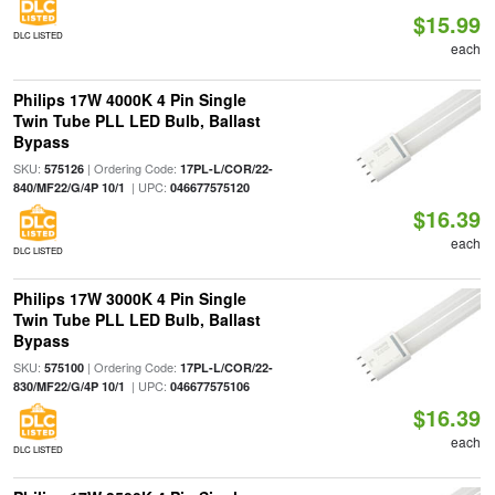
$15.99
DLC LISTED
each
Philips 17W 4000K 4 Pin Single
Twin Tube PLL LED Bulb, Ballast
Bypass
SKU:
| Ordering Code:
575126
17PL-L/COR/22-
| UPC:
840/MF22/G/4P 10/1
046677575120
$16.39
each
DLC LISTED
Philips 17W 3000K 4 Pin Single
Twin Tube PLL LED Bulb, Ballast
Bypass
SKU:
| Ordering Code:
575100
17PL-L/COR/22-
| UPC:
830/MF22/G/4P 10/1
046677575106
$16.39
each
DLC LISTED