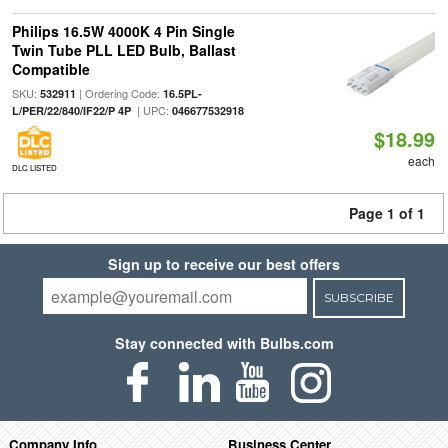
Philips 16.5W 4000K 4 Pin Single
Twin Tube PLL LED Bulb, Ballast
Compatible
SKU:
| Ordering Code:
532911
16.5PL-
| UPC:
L/PER/22/840/IF22/P 4P
046677532918
$18.99
each
DLC LISTED
Page 1 of 1
Sign up to receive our best offers
SUBSCRIBE
Stay connected with Bulbs.com
Company Info
Business Center