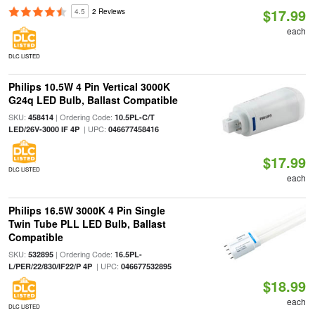
$17.99
4.5
2 Reviews
each
DLC LISTED
Philips 10.5W 4 Pin Vertical 3000K
G24q LED Bulb, Ballast Compatible
SKU:
| Ordering Code:
458414
10.5PL-C/T
| UPC:
LED/26V-3000 IF 4P
046677458416
$17.99
DLC LISTED
each
Philips 16.5W 3000K 4 Pin Single
Twin Tube PLL LED Bulb, Ballast
Compatible
SKU:
| Ordering Code:
532895
16.5PL-
| UPC:
L/PER/22/830/IF22/P 4P
046677532895
$18.99
each
DLC LISTED