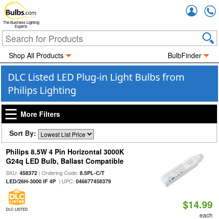
Accou
The Business Lighting
Experts
Shop All Products
BulbFinder
DLC Listed LED Plug-in Light Bulbs from
Philips Lighting
More Filters
Sort By:
Philips 8.5W 4 Pin Horizontal 3000K
G24q LED Bulb, Ballast Compatible
SKU:
| Ordering Code:
458372
8.5PL-C/T
| UPC:
LED/26H-3000 IF 4P
046677458379
$14.99
DLC LISTED
each