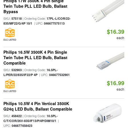
Philips 17W 3500K 4 Pin Single
Twin Tube PLL LED Bulb, Ballast
Bypass
SKU:
| Ordering Code:
575118
17PL-L/COR/22-
| UPC:
835/MF22/G/4P 10/1
046677575113
$16.39
each
DLC LISTED
Philips 16.5W 3500K 4 Pin Single
Twin Tube PLL LED Bulb, Ballast
Compatible
SKU:
| Ordering Code:
532903
16.5PL-
| UPC:
L/PER/22/835/IF22/P 4P
046677532901
$16.99
each
DLC LISTED
Philips 10.5W 4 Pin Vertical 3500K
G24q LED Bulb, Ballast Compatible
SKU:
| Ordering Code:
458422
10.5PL-
|
C/T/COR/26V-835/IF13/P/4P/DIM10/1
UPC:
046677458423