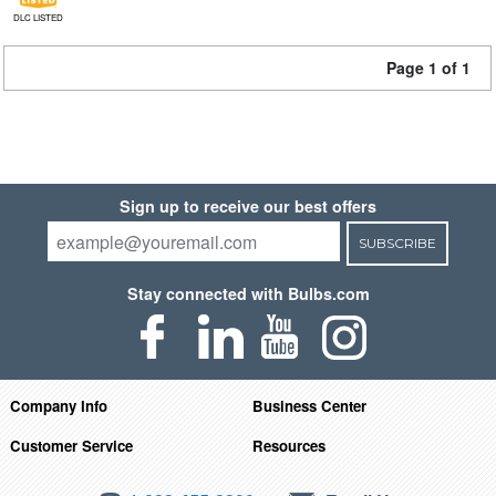
DLC LISTED
Page 1 of 1
Sign up to receive our best offers
SUBSCRIBE
Stay connected with Bulbs.com
Company Info
Business Center
Customer Service
Resources