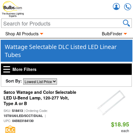
Accou
The Business Lighting
Experts
Shop All Products
BulbFinder
Wattage Selectable DLC Listed LED Linear
Tubes
More Filters
Sort By:
Satco Wattage and Color Selectable
LED U-Bend Lamp, 120-277 Volt,
Type A or B
SKU:
| Ordering Code:
S18413
|
15T8/U6/LED/5CCT/DUAL
UPC:
045923184130
$18.95
each