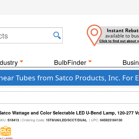
Instant Rebat
available to bus
Click to find out about 
dustry
BulbFinder
Busin
near Tubes from Satco Products, Inc. For E
Satco Wattage and Color Selectable LED U-Bend Lamp, 120-277 Vol
SKU:
| Ordering Code:
| UPC:
S18413
15T8/U6/LED/5CCT/DUAL
045923184130
DLC LISTED