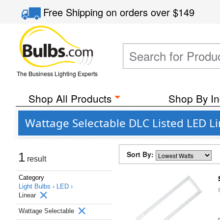
Free Shipping
on orders over
$149
The Business Lighting Experts
Shop All Products
Shop By In
Wattage Selectable DLC Listed LED Li
Sort By:
1
result
Category
Light Bulbs ›
LED ›
Linear
Wattage Selectable