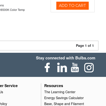
ens
ADD TO CART
/6500K Color Temp
Page 1 of 1
Stay connected with Bulbs.com
er Service
Resources
Us
The Learning Center
Energy Savings Calculator
olicy
Base, Shape and Filament