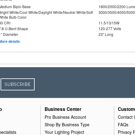
Medium Bipin Base
1800/2000/2200 Lum
Bright White/Cool White/Daylight White/Neutral White/Soft
3000/3500/4000/5000
White Bulb Color
80 CRI
11.5/13/15W
T-8 U-Bent Shape
120-277 Volts
1" Diameter
23" Long
More details
SUBSCRIBE
o
Business Center
Custom
Pro Business Account
Contact 
Shop By Business Type
FAQs
ecialists
Your Lighting Project
Privacy P