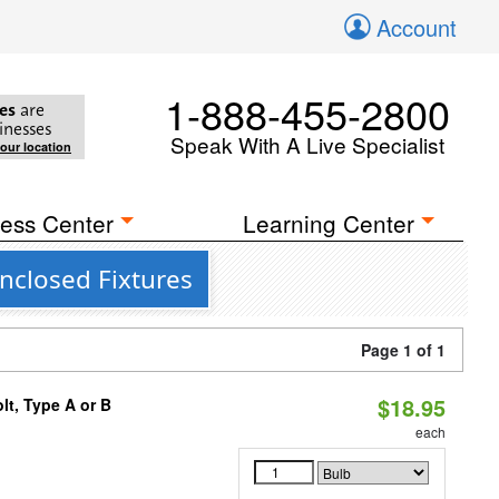
Account
1-888-455-2800
es
are
inesses
Speak With A Live Specialist
your location
ess Center
Learning Center
nclosed Fixtures
Page 1 of 1
$18.95
t, Type A or B
each