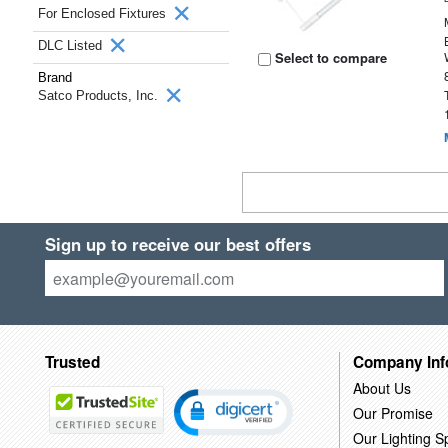
For Enclosed Fixtures
DLC Listed
Select to compare
Brand
Satco Products, Inc.
Sign up to receive our best offers
Trusted
Company Inf
About Us
Our Promise
Our Lighting Sp