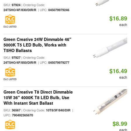
SKU:
| Ordering Code:
97924
| UPC:
24T5HO/4F/830/DIR/R
045079979246
$16.89
each
DLC LISTED
Green Creative 24W Dimmable 46"
5000K T5 LED Bulb, Works with
T5HO Ballasts
SKU:
| Ordering Code:
97927
| UPC:
24T5HO/4F/850/DIR/R
045079979277
$16.49
each
DLC LISTED
Green Creative T8 Direct Dimmable
10W 36" 4000K T8 LED Bulb, Use
With Instant Start Ballast
SKU:
| Ordering Code:
|
36567
10T8/3F/840/DIR
UPC:
790492365670
$8.99
each