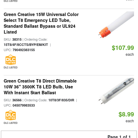
DLC LISTED
Green Creative 15W Universal Color
Select T8 Emergency LED Tube,
Standard Ballast Bypass or UL924
Listed
SKU:
| Ordering Code:
38315
|
15T8/4F/8CCTS/BYP/EM/KIT
$107.99
UPC:
790492383155
each
DLC LISTED
Green Creative T8 Direct Dimmable
10W 36" 3500K T8 LED Bulb, Use
With Instant Start Ballast
SKU:
| Ordering Code:
|
36566
10T8/3F/835/DIR
UPC:
045079983533
$8.99
each
DLC LISTED
Page 1 of 1