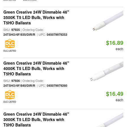
Green Creative 24W Dimmable 46"
3500K T5 LED Bulb, Works with
T5HO Ballasts
SKU:
| Ordering Code:
97925
| UPC:
24T5HO/4F/835/DIR/R
045079979253
$16.89
each
DLC LISTED
Green Creative 24W Dimmable 46"
4000K T5 LED Bulb, Works with
T5HO Ballasts
SKU:
| Ordering Code:
97926
| UPC:
24T5HO/4F/840/DIR/R
045079979260
$16.49
each
DLC LISTED
Green Creative 24W Dimmable 46"
3000K T5 LED Bulb, Works with
T5HO Ballasts