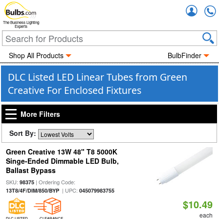
Accou
The Business Lighting
Experts
Shop All Products
BulbFinder
DLC Listed LED Linear Tubes from Green
Creative For Enclosed Fixtures
More Filters
Sort By:
Green Creative 13W 48" T8 5000K
Singe-Ended Dimmable LED Bulb,
Ballast Bypass
SKU:
| Ordering Code:
98375
| UPC:
13T8/4F/DIM/850/BYP
045079983755
$10.49
each
DLC LISTED
CLEARANCE