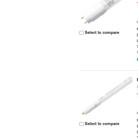
Select to compare
Select to compare