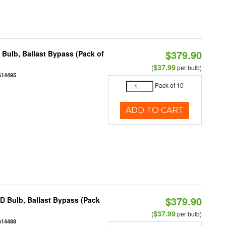
$379.90
ulb, Ballast Bypass (Pack of
$37.99
(
per bulb)
614495
Pack of 10
ADD TO CART
$379.90
 Bulb, Ballast Bypass (Pack
$37.99
(
per bulb)
614488