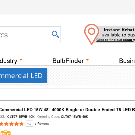
Instant Rebat
available to bus
Click to find out about 
dustry
BulbFinder
Busin
ommercial LED
Commercial LED 15W 48" 4000K Single or Double-Ended T8 LED Bu
SKU:
| Ordering Code:
CLT97-15WB-40K
CLT97-15WB-40K
4.7
3 Reviews