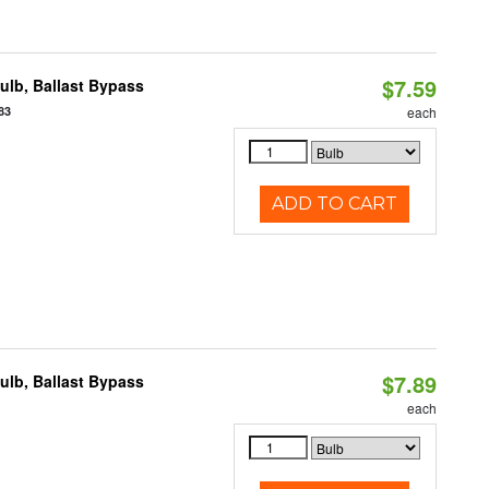
$7.59
lb, Ballast Bypass
83
each
ADD TO CART
$7.89
lb, Ballast Bypass
each