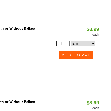
$8.99
h or Without Ballast
each
ADD TO CART
$8.99
h or Without Ballast
each