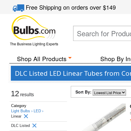
Free Shipping
on orders over
$149
The Business Lighting Experts
Shop All Products
Shop By In
DLC Listed LED Linear Tubes from C
Sort By:
12
results
Category
Light Bulbs ›
LED ›
Linear
DLC Listed