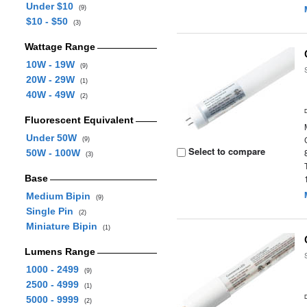
Under $10
(9)
$10 - $50
(3)
Wattage Range
10W - 19W
(9)
20W - 29W
(1)
40W - 49W
(2)
Fluorescent Equivalent
Under 50W
(9)
Select to compare
50W - 100W
(3)
Base
Medium Bipin
(9)
Single Pin
(2)
Miniature Bipin
(1)
Lumens Range
1000 - 2499
(9)
2500 - 4999
(1)
5000 - 9999
(2)