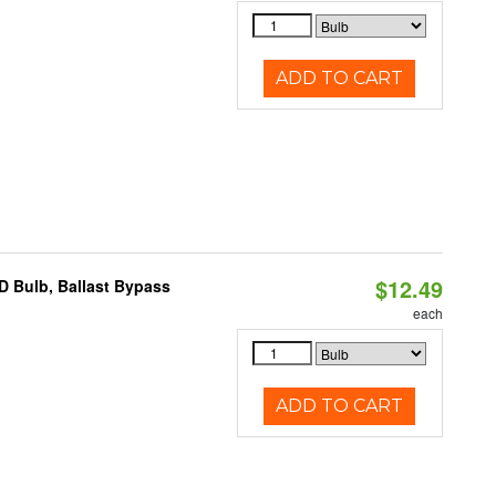
ADD TO CART
$12.49
D Bulb, Ballast Bypass
each
ADD TO CART