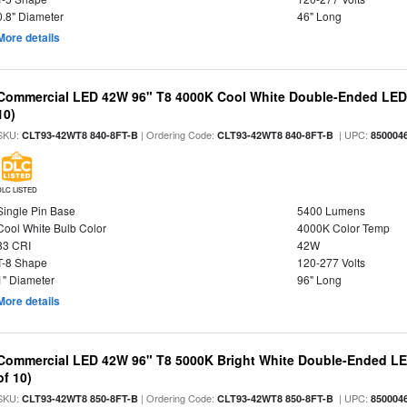
0.8" Diameter
46" Long
More details
Commercial LED 42W 96" T8 4000K Cool White Double-Ended LED B
10)
SKU:
| Ordering Code:
| UPC:
CLT93-42WT8 840-8FT-B
CLT93-42WT8 840-8FT-B
850004
DLC LISTED
Single Pin Base
5400 Lumens
Cool White Bulb Color
4000K Color Temp
83 CRI
42W
T-8 Shape
120-277 Volts
1" Diameter
96" Long
More details
Commercial LED 42W 96" T8 5000K Bright White Double-Ended LED
of 10)
SKU:
| Ordering Code:
| UPC:
CLT93-42WT8 850-8FT-B
CLT93-42WT8 850-8FT-B
850004