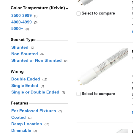
Color Temperature (Kelvin)
Select to compare
3500-3999
(1)
4000-4999
(5)
5000+
(6)
Socket Type
Shunted
(9)
Non Shunted
(9)
Shunted or Non Shunted
(9)
Wiring
Double Ended
(12)
Single Ended
(7)
Single or Double Ended
Select to compare
(7)
Features
For Enclosed Fixtures
(2)
Coated
(1)
Damp Location
(10)
Dimmable
(2)