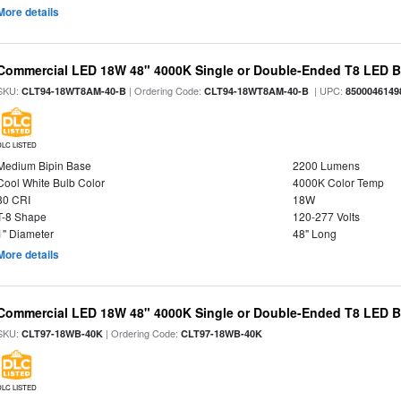
More details
Commercial LED 18W 48" 4000K Single or Double-Ended T8 LED Bu
SKU:
| Ordering Code:
| UPC:
CLT94-18WT8AM-40-B
CLT94-18WT8AM-40-B
8500046149
DLC LISTED
Medium Bipin Base
2200 Lumens
Cool White Bulb Color
4000K Color Temp
80 CRI
18W
T-8 Shape
120-277 Volts
1" Diameter
48" Long
More details
Commercial LED 18W 48" 4000K Single or Double-Ended T8 LED Bu
SKU:
| Ordering Code:
CLT97-18WB-40K
CLT97-18WB-40K
DLC LISTED