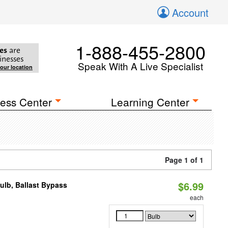
Account
1-888-455-2800
es
are
inesses
Speak With A Live Specialist
your location
ess Center
Learning Center
Page 1 of 1
$6.99
lb, Ballast Bypass
each