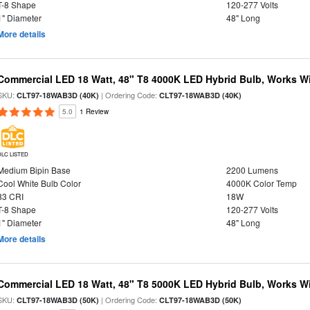
T-8 Shape
120-277 Volts
1" Diameter
48" Long
More details
Commercial LED 18 Watt, 48" T8 4000K LED Hybrid Bulb, Works Wit
SKU:
| Ordering Code:
CLT97-18WAB3D (40K)
CLT97-18WAB3D (40K)
5.0
1 Review
DLC LISTED
Medium Bipin Base
2200 Lumens
Cool White Bulb Color
4000K Color Temp
83 CRI
18W
T-8 Shape
120-277 Volts
1" Diameter
48" Long
More details
Commercial LED 18 Watt, 48" T8 5000K LED Hybrid Bulb, Works Wit
SKU:
| Ordering Code:
CLT97-18WAB3D (50K)
CLT97-18WAB3D (50K)