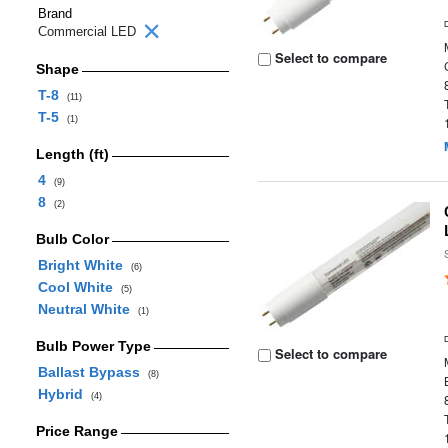
Brand
Commercial LED
Select to compare
Shape
T-8
(11)
T-5
(1)
Length (ft)
4
(9)
8
(2)
Bulb Color
Bright White
(6)
Cool White
(5)
Neutral White
(1)
Bulb Power Type
Select to compare
Ballast Bypass
(8)
Hybrid
(4)
Price Range