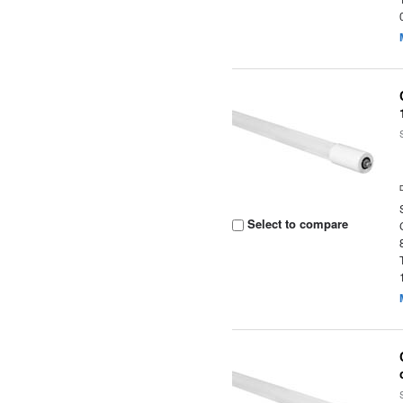
Select to compare