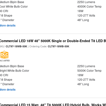
Medium Bipin Base
2250 Lumens
Cool White Bulb Color
4000K Color Temp
80 CRI
18W
T-8 Shape
120-277 Volts
1" Diameter
48" Long
More details
Commercial LED 18W 48" 5000K Single or Double-Ended T8 LED Bu
SKU:
| Ordering Code:
CLT97-18WB-50K
CLT97-18WB-50K
DLC LISTED
Medium Bipin Base
2250 Lumens
Bright White Bulb Color
5000K Color Temp
80 CRI
18W
T-8 Shape
120-277 Volts
1" Diameter
48" Long
More details
Commercial LED 15 Watt, 48" T8 5000K LED Hybrid Bulb, Works Wit