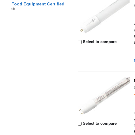
Food Equipment Certified
(8)
Select to compare
Select to compare