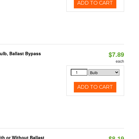
ADD TO CART
$7.89
lb, Ballast Bypass
each
ADD TO CART
$8.19
h or Without Ballast