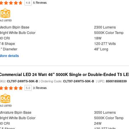
4.8
5 Reviews
DLC LISTED
Medium Bipin Base
2300 Lumens
Bright White Bulb Color
5000K Color Temp
80 CRI
18W
T-8 Shape
120-277 Volts
1" Diameter
48" Long
More details
Commercial LED 24 Watt 46" 5000K Single or Double-Ended T5 LE
SKU:
| Ordering Code:
| UPC:
CLT97-24WT5-50K-B
CLT97-24WT5-50K-B
850018508339
5.0
3 Reviews
DLC LISTED
Miniature Bipin Base
3050 Lumens
Bright White Bulb Color
5000K Color Temp
80 CRI
24W
T-5 Shape
120-277 Volts