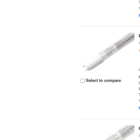
Select to compare