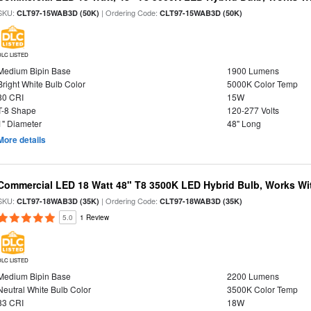
SKU:
| Ordering Code:
CLT97-15WAB3D (50K)
CLT97-15WAB3D (50K)
DLC LISTED
Medium Bipin Base
1900 Lumens
Bright White Bulb Color
5000K Color Temp
80 CRI
15W
T-8 Shape
120-277 Volts
1" Diameter
48" Long
More details
Commercial LED 18 Watt 48" T8 3500K LED Hybrid Bulb, Works Wit
SKU:
| Ordering Code:
CLT97-18WAB3D (35K)
CLT97-18WAB3D (35K)
5.0
1 Review
DLC LISTED
Medium Bipin Base
2200 Lumens
Neutral White Bulb Color
3500K Color Temp
83 CRI
18W