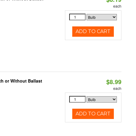
each
ADD TO CART
$8.99
h or Without Ballast
each
ADD TO CART