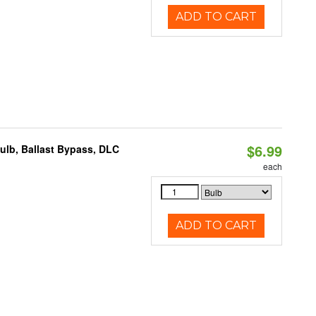
ADD TO CART
$6.99
lb, Ballast Bypass, DLC
each
ADD TO CART