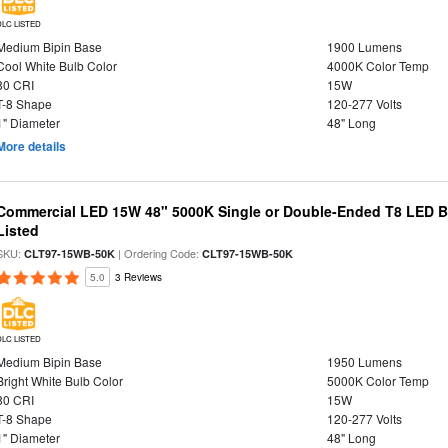
DLC LISTED
Medium Bipin Base
1900 Lumens
Cool White Bulb Color
4000K Color Temp
80 CRI
15W
T-8 Shape
120-277 Volts
1" Diameter
48" Long
More details
Commercial LED 15W 48" 5000K Single or Double-Ended T8 LED Bu
Listed
SKU:
| Ordering Code:
CLT97-15WB-50K
CLT97-15WB-50K
5.0
3 Reviews
DLC LISTED
Medium Bipin Base
1950 Lumens
Bright White Bulb Color
5000K Color Temp
80 CRI
15W
T-8 Shape
120-277 Volts
1" Diameter
48" Long