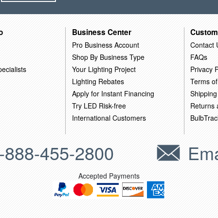
o
Business Center
Custom
Pro Business Account
Contact 
Shop By Business Type
FAQs
ecialists
Your Lighting Project
Privacy P
Lighting Rebates
Terms of
Apply for Instant Financing
Shipping
Try LED Risk-free
Returns
International Customers
BulbTrac
-888-455-2800
Ema
Accepted Payments