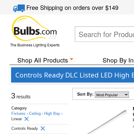
Free Shipping
on orders over
$149
The Business Lighting Experts
Shop All Products
Shop By In
Controls Ready DLC Listed LED High B
Sort By:
3
results
Category
Fixtures ›
Ceiling ›
High Bay ›
Linear
Controls Ready