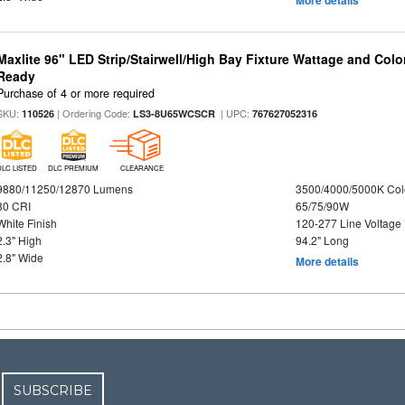
Maxlite 96" LED Strip/Stairwell/High Bay Fixture Wattage and Colo
Ready
Purchase of 4 or more required
SKU:
| Ordering Code:
| UPC:
110526
LS3-8U65WCSCR
767627052316
DLC LISTED
DLC PREMIUM
CLEARANCE
9880/11250/12870 Lumens
3500/4000/5000K Col
80 CRI
65/75/90W
White Finish
120-277 Line Voltage
2.3" High
94.2" Long
2.8" Wide
More details
SUBSCRIBE