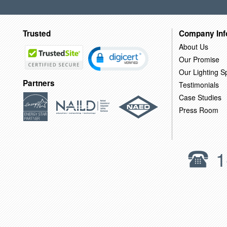
Trusted
Company Inf
About Us
Our Promise
Our Lighting Sp
Partners
Testimonials
Case Studies
Press Room
1