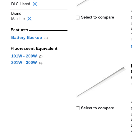
DLC Listed
Brand
Select to compare
MaxLite
Features
Battery Backup
(1)
Fluorescent Equivalent
101W - 200W
(2)
201W - 300W
(3)
Select to compare