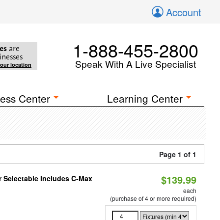
Account
1-888-455-2800
es
are
inesses
Speak With A Live Specialist
your location
ess Center
Learning Center
Page 1 of 1
$139.99
or Selectable Includes C-Max
each
(purchase of 4 or more required)