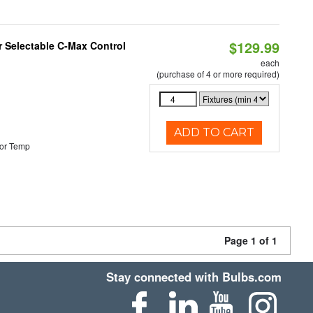
$129.99
r Selectable C-Max Control
each
(purchase of 4 or more required)
ADD TO CART
or Temp
Page 1 of 1
Stay connected with Bulbs.com