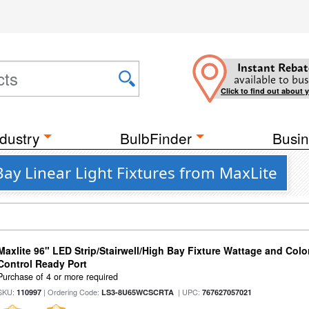
Instant Rebat
available to bus
Click to find out about 
dustry
BulbFinder
Busin
ay Linear Light Fixtures from MaxLite
Maxlite 96" LED Strip/Stairwell/High Bay Fixture Wattage and Col
Control Ready Port
Purchase of 4 or more required
SKU:
| Ordering Code:
| UPC:
110997
LS3-8U65WCSCRTA
767627057021