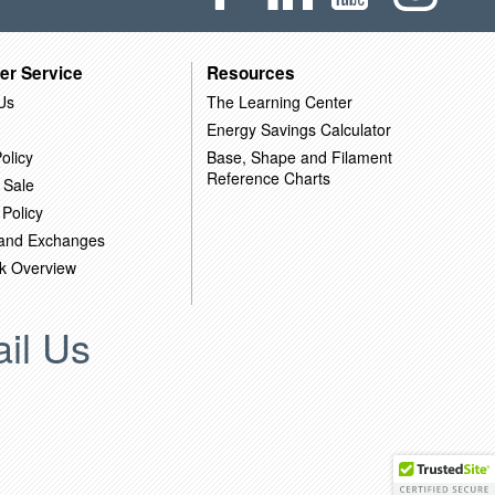
er Service
Resources
Us
The Learning Center
Energy Savings Calculator
olicy
Base, Shape and Filament
Reference Charts
 Sale
 Policy
 and Exchanges
k Overview
il Us