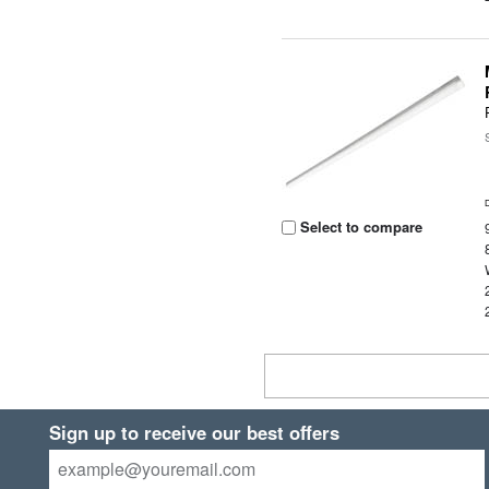
Select to compare
Sign up to receive our best offers