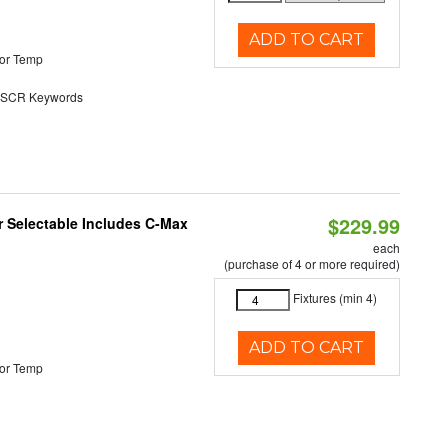
ADD TO CART
or Temp
SCR Keywords
$229.99
or Selectable Includes C-Max
each
(purchase of 4 or more required)
Fixtures (min 4)
ADD TO CART
or Temp