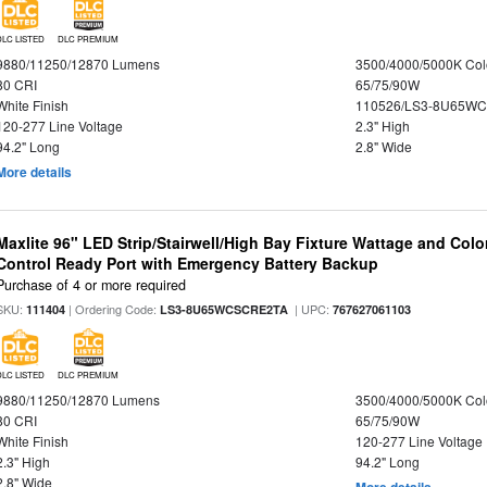
DLC LISTED
DLC PREMIUM
9880/11250/12870 Lumens
3500/4000/5000K Col
80 CRI
65/75/90W
White Finish
110526/LS3-8U65WC
120-277 Line Voltage
2.3" High
94.2" Long
2.8" Wide
More details
Maxlite 96" LED Strip/Stairwell/High Bay Fixture Wattage and Col
Control Ready Port with Emergency Battery Backup
Purchase of 4 or more required
SKU:
| Ordering Code:
| UPC:
111404
LS3-8U65WCSCRE2TA
767627061103
DLC LISTED
DLC PREMIUM
9880/11250/12870 Lumens
3500/4000/5000K Col
80 CRI
65/75/90W
White Finish
120-277 Line Voltage
2.3" High
94.2" Long
2.8" Wide
More details