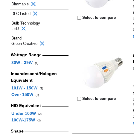
Dimmable
DLC Listed
Select to compare
Bulb Technology
LED
Brand
Green Creative
Wattage Range
30W - 39W
(1)
Incandescent/Halogen
Equivalent
101W - 150W
(1)
Over 150W
(1)
Select to compare
HID Equivalent
Under 100W
(2)
100W-175W
(2)
Shape