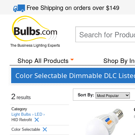
Free Shipping
on orders over
$149
The Business Lighting Experts
Shop All Products
Shop By In
Color Selectable Dimmable DLC Liste
Sort By:
2
results
Category
Light Bulbs ›
LED ›
HID Retrofit
Color Selectable