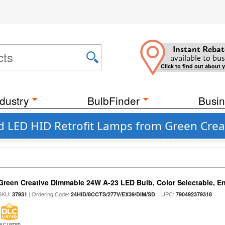
Instant Rebat
available to bus
Click to find out about 
dustry
BulbFinder
Busin
d LED HID Retrofit Lamps from Green Crea
Green Creative Dimmable 24W A-23 LED Bulb, Color Selectable, E
SKU:
| Ordering Code:
| UPC:
37931
24HID/8CCTS/277V/EX39/DIM/SD
790492379318
DLC LISTED