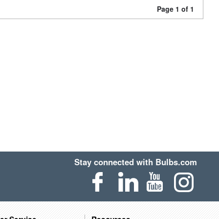
Page 1 of 1
Stay connected with Bulbs.com