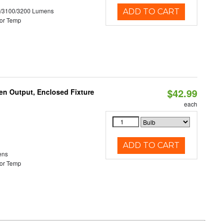
0/3100/3200 Lumens
ADD TO CART
or Temp
$42.99
en Output, Enclosed Fixture
each
ADD TO CART
ens
or Temp