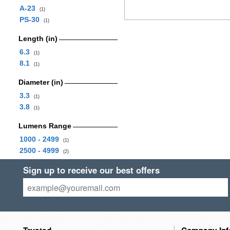
A-23
(1)
PS-30
(1)
Length (in)
6.3
(1)
8.1
(1)
Diameter (in)
3.3
(1)
3.8
(1)
Lumens Range
1000 - 2499
(1)
2500 - 4999
(2)
Sign up to receive our best offers