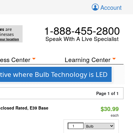
Account
1-888-455-2800
es
are
inesses
Speak With A Live Specialist
your location
ess Center
Learning Center
tive where Bulb Technology is LED
Page 1 of 1
$30.99
nclosed Rated, E39 Base
each