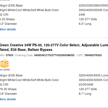
Mogul (E39) Base
2200/2300/2800/290
Bright White/Cool White/Soft White Bulb Color
3000/4000/5000K Col
82 CRI
24W
A-23 Shape
120-277 Volts
3.3" Diameter
6.3" Long
More details
Green Creative 34W PS-30, 120-277V Color Select, Adjustable Lum
Rated, E39 Base, Ballast Bypass
SKU:
| Ordering Code:
| UPC:
37933
34HID/8CCTS/277V/EX39/DIM/SD
790492379332
DLC LISTED
Mogul (E39) Base
3200/4000/4500 Lum
Bright White/Cool White/Soft White Bulb Color
3000/4000/5000K Col
82 CRI
23/30/34W
PS-30 Shape
120-277 Volts
3.8" Diameter
8.1" Long
More details