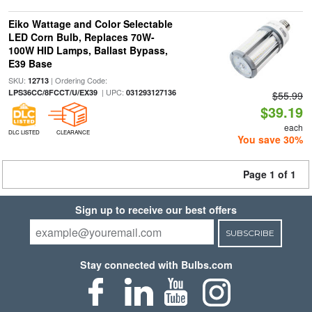
Eiko Wattage and Color Selectable
LED Corn Bulb, Replaces 70W-
100W HID Lamps, Ballast Bypass,
E39 Base
SKU:
| Ordering Code:
12713
| UPC:
LPS36CC/8FCCT/U/EX39
031293127136
$55.99
$39.19
each
DLC LISTED
CLEARANCE
You save 30%
Page 1 of 1
Sign up to receive our best offers
SUBSCRIBE
Stay connected with Bulbs.com