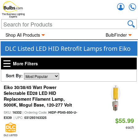
Accou
The Business Lighting
Experts
Shop All Products
BulbFinder
DLC Listed LED HID Retrofit Lamps from Eiko
More Filters
Sort By:
Eiko 30/38/45 Watt Power
Selectable ED28 LED HID
Replacement Filament Lamp,
5000K, Mogul Base, 120-277 Volt
SKU:
| Ordering Code:
16332
HIDF-PS45-850-U-
| UPC:
EX39
031293163325
$55.99
each
DLC LISTED