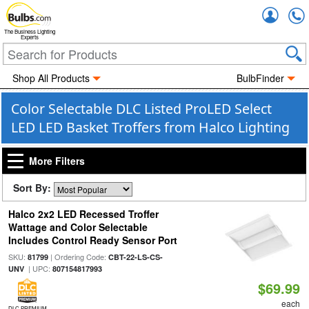
Accou
The Business Lighting
Experts
Shop All Products
BulbFinder
Color Selectable DLC Listed ProLED Select
LED LED Basket Troffers from Halco Lighting
More Filters
Sort By:
Halco 2x2 LED Recessed Troffer
Wattage and Color Selectable
Includes Control Ready Sensor Port
SKU:
| Ordering Code:
81799
CBT-22-LS-CS-
| UPC:
UNV
807154817993
$69.99
each
DLC PREMIUM