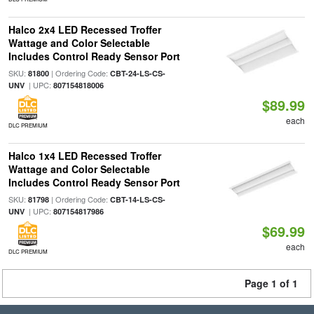
Halco 2x4 LED Recessed Troffer
Wattage and Color Selectable
Includes Control Ready Sensor Port
SKU:
| Ordering Code:
81800
CBT-24-LS-CS-
| UPC:
UNV
807154818006
$89.99
each
DLC PREMIUM
Halco 1x4 LED Recessed Troffer
Wattage and Color Selectable
Includes Control Ready Sensor Port
SKU:
| Ordering Code:
81798
CBT-14-LS-CS-
| UPC:
UNV
807154817986
$69.99
each
DLC PREMIUM
Page 1 of 1