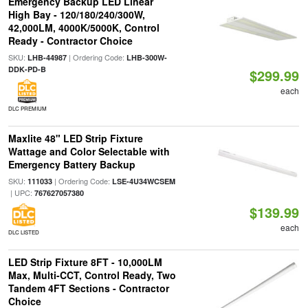
Emergency Backup LED Linear
High Bay - 120/180/240/300W,
42,000LM, 4000K/5000K, Control
Ready - Contractor Choice
SKU:
| Ordering Code:
LHB-44987
LHB-300W-
DDK-PD-B
$299.99
each
DLC PREMIUM
Maxlite 48" LED Strip Fixture
Wattage and Color Selectable with
Emergency Battery Backup
SKU:
| Ordering Code:
111033
LSE-4U34WCSEM
| UPC:
767627057380
$139.99
each
DLC LISTED
LED Strip Fixture 8FT - 10,000LM
Max, Multi-CCT, Control Ready, Two
Tandem 4FT Sections - Contractor
Choice