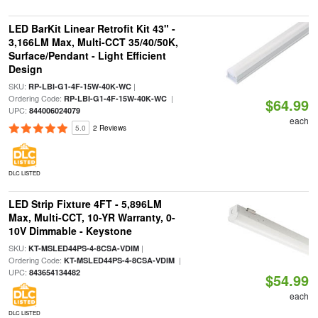
LED BarKit Linear Retrofit Kit 43" -
3,166LM Max, Multi-CCT 35/40/50K,
Surface/Pendant - Light Efficient
Design
SKU:
|
RP-LBI-G1-4F-15W-40K-WC
Ordering Code:
|
RP-LBI-G1-4F-15W-40K-WC
$64.99
UPC:
844006024079
each
5.0
2 Reviews
DLC LISTED
LED Strip Fixture 4FT - 5,896LM
Max, Multi-CCT, 10-YR Warranty, 0-
10V Dimmable - Keystone
SKU:
|
KT-MSLED44PS-4-8CSA-VDIM
Ordering Code:
|
KT-MSLED44PS-4-8CSA-VDIM
UPC:
843654134482
$54.99
each
DLC LISTED