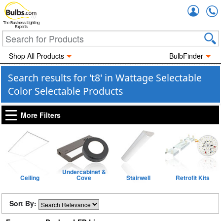
Accou
The Business Lighting
Experts
Shop All Products
BulbFinder
Search results for 't8' in Wattage Selectable
Color Selectable Products
More Filters
Undercabinet &
Ceiling
Cove
Stairwell
Retrofit Kits
Sort By: