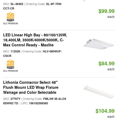
SKU:
| Ordering Code:
SL-46462
SL-8F-70W-
CCT-CR
$99.99
each
DLC PREMIUM
LED Linear High Bay - 80/100/120W,
18,400LM, 3500K/4000K/5000K, C-
Max Control Ready - Maxlite
SKU:
| Ordering Code:
112528
HLV-080WUF-
CSCR
$84.99
each
DLC PREMIUM
Lithonia Contractor Select 48"
Flush Mount LED Wrap Fixture
Wattage and Color Selectable
SKU:
| Ordering Code:
27767Y
FML4W 48 ALO6
| UPC:
8SWW2 TD
196182599385
$104.99
each