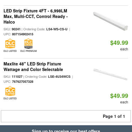
LED Strip Fixture 4FT - 6,998LM
Max, Multi-CCT, Control Ready -
Halco
SKU:
| Ordering Code:
|
90241
LS4-WS-CS-U
UPC:
807154902415
$49.99
each
DLC LISTED
DLC PREMIUM
Maxlite 48" LED Strip Fixture
Wattage and Color Selectable
SKU:
| Ordering Code:
|
111027
LSE-4U34WCS
UPC:
767627057328
$49.99
DLC LISTED
each
Page 1 of 1
Sign up to receive our best offers