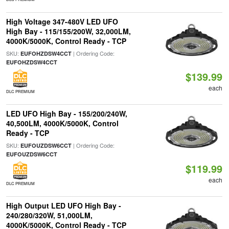
High Voltage 347-480V LED UFO
High Bay - 115/155/200W, 32,000LM,
4000K/5000K, Control Ready - TCP
SKU:
| Ordering Code:
EUFOHZDSW4CCT
EUFOHZDSW4CCT
$139.99
each
DLC PREMIUM
LED UFO High Bay - 155/200/240W,
40,500LM, 4000K/5000K, Control
Ready - TCP
SKU:
| Ordering Code:
EUFOUZDSW6CCT
EUFOUZDSW6CCT
$119.99
each
DLC PREMIUM
High Output LED UFO High Bay -
240/280/320W, 51,000LM,
4000K/5000K, Control Ready - TCP