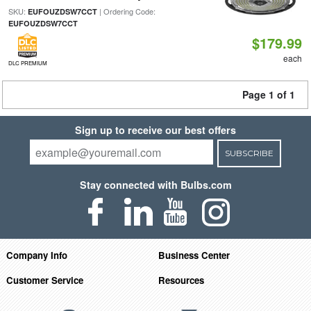
SKU:
| Ordering Code:
EUFOUZDSW7CCT
EUFOUZDSW7CCT
$179.99
each
DLC PREMIUM
Page 1 of 1
Sign up to receive our best offers
SUBSCRIBE
Stay connected with Bulbs.com
Company Info
Business Center
Customer Service
Resources