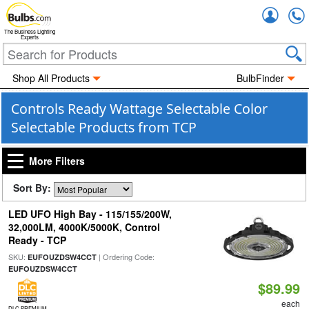
Accou
The Business Lighting
Experts
Shop All Products
BulbFinder
Controls Ready Wattage Selectable Color
Selectable Products from TCP
More Filters
Sort By:
LED UFO High Bay - 115/155/200W,
32,000LM, 4000K/5000K, Control
Ready - TCP
SKU:
| Ordering Code:
EUFOUZDSW4CCT
EUFOUZDSW4CCT
$89.99
each
DLC PREMIUM