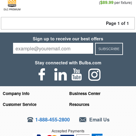
$89.99
(
per fixture)
DLC PREMIUM
Page 1 of 1
Sign up to receive our best offers
SUBSCRIBE
Stay connected with Bulbs.com
Company Info
Business Center
Customer Service
Resources
1-888-455-2800
Email Us
Accepted Payments