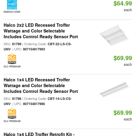
$64.99
each
ENERGY STAR
Halco 2x2 LED Recessed Troffer
Wattage and Color Selectable
Includes Control Ready Sensor Port
SKU:
| Ordering Code:
81799
CBT-22-LS-CS-
| UPC:
UNV
807154817993
$69.99
each
DLC PREMIUM
Halco 1x4 LED Recessed Troffer
Wattage and Color Selectable
Includes Control Ready Sensor Port
SKU:
| Ordering Code:
81798
CBT-14-LS-CS-
| UPC:
UNV
807154817986
$69.99
each
DLC PREMIUM
Halco 1x4 LED Troffer Retrofit Kit -