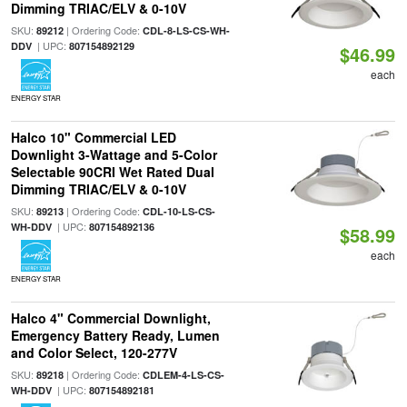
Dimming TRIAC/ELV & 0-10V
SKU:
| Ordering Code:
89212
CDL-8-LS-CS-WH-
| UPC:
DDV
807154892129
$46.99
each
ENERGY STAR
Halco 10" Commercial LED
Downlight 3-Wattage and 5-Color
Selectable 90CRI Wet Rated Dual
Dimming TRIAC/ELV & 0-10V
SKU:
| Ordering Code:
89213
CDL-10-LS-CS-
| UPC:
WH-DDV
807154892136
$58.99
each
ENERGY STAR
Halco 4" Commercial Downlight,
Emergency Battery Ready, Lumen
and Color Select, 120-277V
SKU:
| Ordering Code:
89218
CDLEM-4-LS-CS-
| UPC:
WH-DDV
807154892181