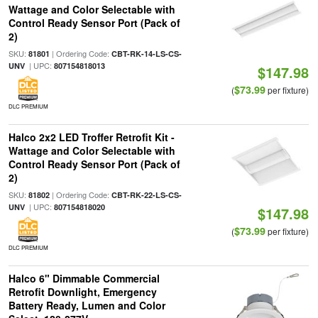
Wattage and Color Selectable with
Control Ready Sensor Port (Pack of
2)
SKU:
| Ordering Code:
81801
CBT-RK-14-LS-CS-
| UPC:
UNV
807154818013
$147.98
$73.99
(
per fixture)
DLC PREMIUM
Halco 2x2 LED Troffer Retrofit Kit -
Wattage and Color Selectable with
Control Ready Sensor Port (Pack of
2)
SKU:
| Ordering Code:
81802
CBT-RK-22-LS-CS-
| UPC:
UNV
807154818020
$147.98
$73.99
(
per fixture)
DLC PREMIUM
Halco 6" Dimmable Commercial
Retrofit Downlight, Emergency
Battery Ready, Lumen and Color