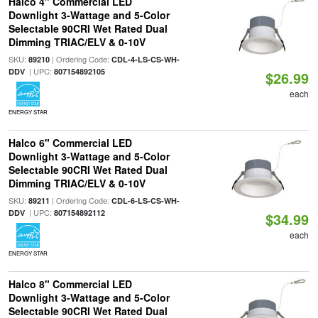
Halco 4" Commercial LED
Downlight 3-Wattage and 5-Color
Selectable 90CRI Wet Rated Dual
Dimming TRIAC/ELV & 0-10V
SKU:
| Ordering Code:
89210
CDL-4-LS-CS-WH-
| UPC:
DDV
807154892105
$26.99
each
ENERGY STAR
Halco 6" Commercial LED
Downlight 3-Wattage and 5-Color
Selectable 90CRI Wet Rated Dual
Dimming TRIAC/ELV & 0-10V
SKU:
| Ordering Code:
89211
CDL-6-LS-CS-WH-
| UPC:
DDV
807154892112
$34.99
each
ENERGY STAR
Halco 8" Commercial LED
Downlight 3-Wattage and 5-Color
Selectable 90CRI Wet Rated Dual