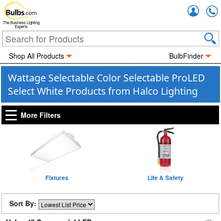
Accou
The Business Lighting
Experts
Shop All Products
BulbFinder
Wattage Selectable Color Selectable ProLED
Select White Products from Halco Lighting
More Filters
Fixtures
Life & Safety
Sort By: