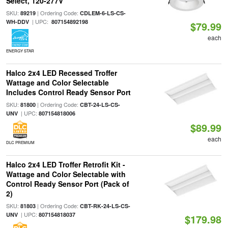
Select, 120-277V
SKU:
| Ordering Code:
89219
CDLEM-6-LS-CS-
| UPC:
WH-DDV
807154892198
$79.99
each
ENERGY STAR
Halco 2x4 LED Recessed Troffer
Wattage and Color Selectable
Includes Control Ready Sensor Port
SKU:
| Ordering Code:
81800
CBT-24-LS-CS-
| UPC:
UNV
807154818006
$89.99
each
DLC PREMIUM
Halco 2x4 LED Troffer Retrofit Kit -
Wattage and Color Selectable with
Control Ready Sensor Port (Pack of
2)
SKU:
| Ordering Code:
81803
CBT-RK-24-LS-CS-
| UPC:
UNV
807154818037
$179.98