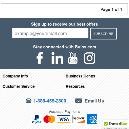
Page 1 of 1
Sign up to receive our best offers
SUBSCRIBE
Stay connected with Bulbs.com
Company Info
Business Center
Customer Service
Resources
1-888-455-2800
Email Us
Accepted Payments