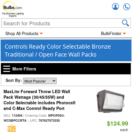
Accou
The Business Lighting
Experts
Shop All Products
BulbFinder
Controls Ready Color Selectable Bronze
Traditional / Open Face Wall Packs
More Filters
Sort By:
MaxLite Forward Throw LED Wall
Pack Wattage (30/45/55W) and
Color Selectable includes Photocell
and C-Max Control Ready Port
SKU:
| Ordering Code:
112494
WPOP55U-
| UPC:
WCSBPCCRTA
767627073335
$124.99
each