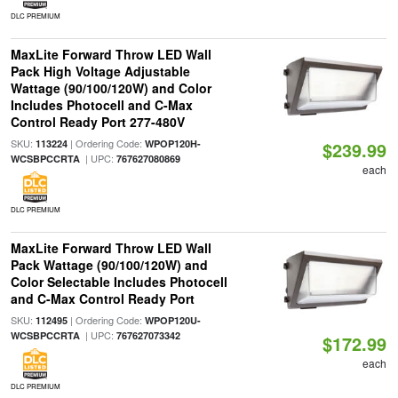
DLC PREMIUM
MaxLite Forward Throw LED Wall
Pack High Voltage Adjustable
Wattage (90/100/120W) and Color
Includes Photocell and C-Max
Control Ready Port 277-480V
SKU:
| Ordering Code:
113224
WPOP120H-
$239.99
| UPC:
WCSBPCCRTA
767627080869
each
DLC PREMIUM
MaxLite Forward Throw LED Wall
Pack Wattage (90/100/120W) and
Color Selectable Includes Photocell
and C-Max Control Ready Port
SKU:
| Ordering Code:
112495
WPOP120U-
| UPC:
WCSBPCCRTA
767627073342
$172.99
each
DLC PREMIUM