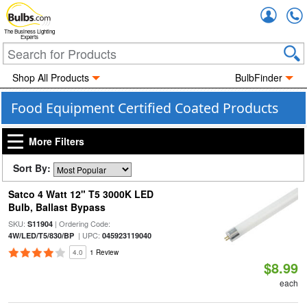
Accou
The Business Lighting
Experts
Shop All Products
BulbFinder
Food Equipment Certified Coated Products
More Filters
Sort By:
Satco 4 Watt 12" T5 3000K LED
Bulb, Ballast Bypass
SKU:
| Ordering Code:
S11904
| UPC:
4W/LED/T5/830/BP
045923119040
4.0
1 Review
$8.99
each