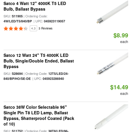
Satco 4 Watt 12" 4000K T5 LED
Bulb, Ballast Bypass
SKU:
| Ordering Code:
S11905
| UPC:
4W/LED/T5/840/BP
045923119057
4.3
3 Reviews
$8.99
each
Satco 12 Watt 24" T5 4000K LED
Bulb, Single/Double Ended, Ballast
Bypass
SKU:
| Ordering Code:
S28694
12T5/LED/24-
| UPC:
840/BP/HO/SE-DE
045923286940
$14.49
each
Satco 38W Color Selectable 96"
Single Pin T8 LED Lamp, Ballast
Bypass, Shatterproof Coated (Pack
of 10)
SKU:
| Ordering Code:
S11752
38T8/LED/96-