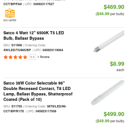
| UPC:
CCT/BP/FA8
045923117527
$469.90
$46.99
(
per bulb)
DLC LISTED
Satco 4 Watt 12" 6500K T5 LED
Bulb, Ballast Bypass
SKU:
| Ordering Code:
S11906
| UPC:
4W/LED/T5/865/BP
045923119064
5.0
1 Review
$8.99
each
Satco 38W Color Selectable 96"
Double Recessed Contact, T8 LED
Lamp, Ballast Bypass, Shatterproof
Coated (Pack of 10)
SKU:
| Ordering Code:
S11755
38T8/LED/96-
| UPC:
CCT/BP/R17D
045923117558
$499.90
$49.99
(
per bulb)