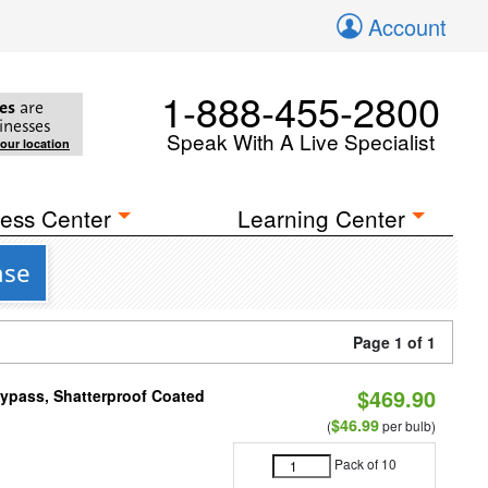
Account
1-888-455-2800
es
are
inesses
Speak With A Live Specialist
your location
ess Center
Learning Center
ase
Page 1 of 1
$469.90
Bypass, Shatterproof Coated
$46.99
(
per bulb)
Pack of 10