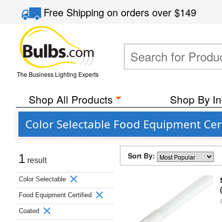
Free Shipping
on orders over
$149
The Business Lighting Experts
Shop All Products
Shop By In
Color Selectable Food Equipment Cert
Sort By:
1
result
Color Selectable
Food Equipment Certified
Coated