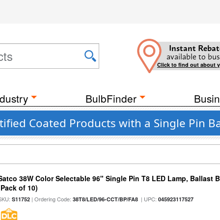
Instant Rebat
available to bus
Click to find out about 
dustry
BulbFinder
Busin
ified Coated Products with a Single Pin B
Satco 38W Color Selectable 96" Single Pin T8 LED Lamp, Ballast 
(Pack of 10)
SKU:
| Ordering Code:
| UPC:
S11752
38T8/LED/96-CCT/BP/FA8
045923117527