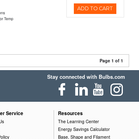
ADD TO CART
ens
or Temp
Page 1 of 1
Stay connected with Bulbs.com
er Service
Resources
Us
The Learning Center
Energy Savings Calculator
olicy
Base, Shape and Filament