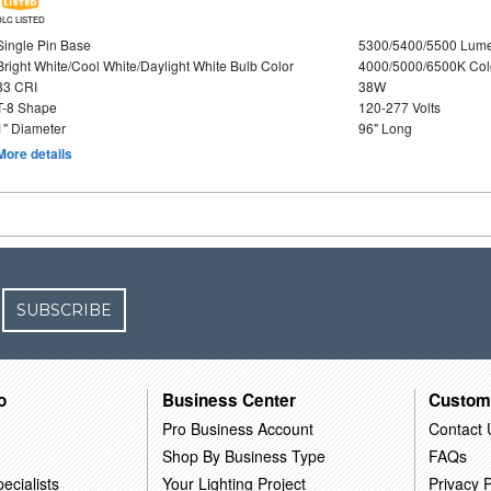
DLC LISTED
Single Pin Base
5300/5400/5500 Lum
Bright White/Cool White/Daylight White Bulb Color
4000/5000/6500K Col
83 CRI
38W
T-8 Shape
120-277 Volts
1" Diameter
96" Long
More details
SUBSCRIBE
o
Business Center
Custom
Pro Business Account
Contact 
Shop By Business Type
FAQs
ecialists
Your Lighting Project
Privacy P