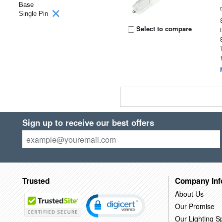
Base
Single Pin
Select to compare
Sign up to receive our best offers
Trusted
Company Inf
About Us
Our Promise
Our Lighting Sp