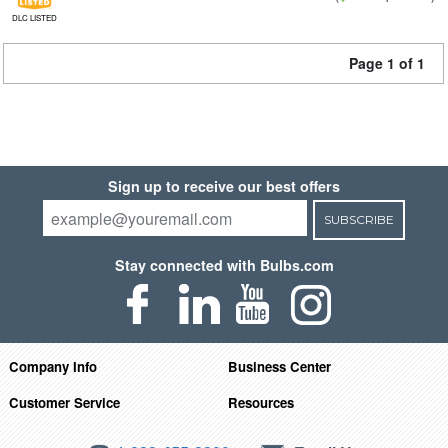
DLC LISTED
Page 1 of 1
Sign up to receive our best offers
SUBSCRIBE
Stay connected with Bulbs.com
Company Info
Business Center
Customer Service
Resources