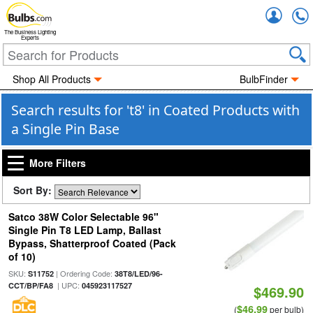
Accou
The Business Lighting
Experts
Shop All Products
BulbFinder
Search results for 't8' in Coated Products with
a Single Pin Base
More Filters
Sort By:
Satco 38W Color Selectable 96"
Single Pin T8 LED Lamp, Ballast
Bypass, Shatterproof Coated (Pack
of 10)
SKU:
| Ordering Code:
S11752
38T8/LED/96-
| UPC:
CCT/BP/FA8
045923117527
$469.90
$46.99
(
per bulb)