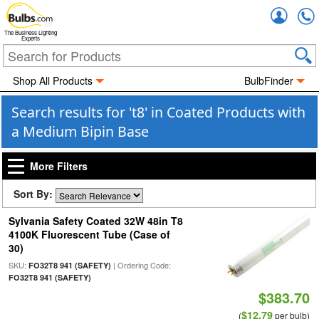
Accou
The Business Lighting
Experts
Shop All Products
BulbFinder
Search results for 't8' in Coated Products with
a Medium Bipin Base
More Filters
Sort By:
Sylvania Safety Coated 32W 48in T8
4100K Fluorescent Tube (Case of
30)
SKU:
| Ordering Code:
FO32T8 941 (SAFETY)
FO32T8 941 (SAFETY)
$383.70
$12.79
(
per bulb)