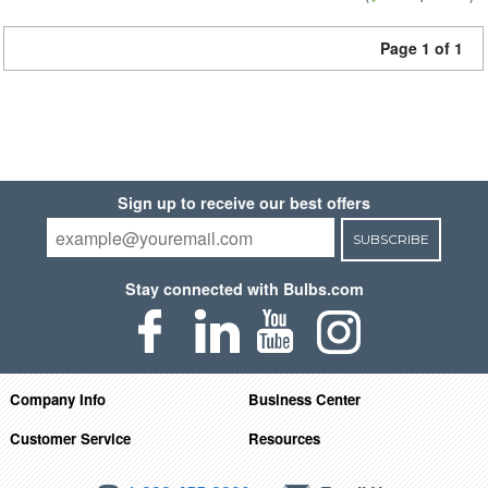
Page 1 of 1
Sign up to receive our best offers
SUBSCRIBE
Stay connected with Bulbs.com
Company Info
Business Center
Customer Service
Resources