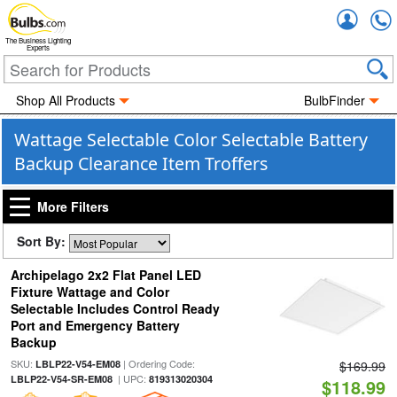
Accou
The Business Lighting
Experts
Shop All Products
BulbFinder
Wattage Selectable Color Selectable Battery
Backup Clearance Item Troffers
More Filters
Sort By:
Archipelago 2x2 Flat Panel LED
Fixture Wattage and Color
Selectable Includes Control Ready
Port and Emergency Battery
Backup
SKU:
| Ordering Code:
LBLP22-V54-EM08
$169.99
| UPC:
LBLP22-V54-SR-EM08
819313020304
$118.99