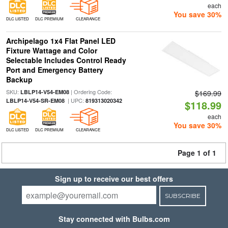
each
You save 30%
DLC LISTED
DLC PREMIUM
CLEARANCE
Archipelago 1x4 Flat Panel LED
Fixture Wattage and Color
Selectable Includes Control Ready
Port and Emergency Battery
Backup
SKU:
| Ordering Code:
LBLP14-V54-EM08
$169.99
| UPC:
LBLP14-V54-SR-EM08
819313020342
$118.99
each
You save 30%
DLC LISTED
DLC PREMIUM
CLEARANCE
Page 1 of 1
Sign up to receive our best offers
SUBSCRIBE
Stay connected with Bulbs.com