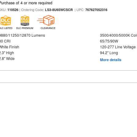
Purchase of 4 or more required
SKU:
| Ordering Code:
| UPC:
110526
LS3-8U65WCSCR
767627052316
DLC LISTED
DLC PREMIUM
CLEARANCE
9880/11250/12870 Lumens
3500/4000/5000K Col
80 CRI
65/75/90W
White Finish
120-277 Line Voltage
2.3" High
94.2" Long
2.8" Wide
More details