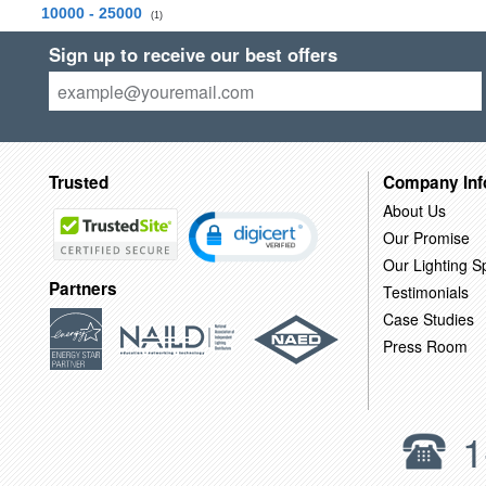
10000 - 25000
(1)
Sign up to receive our best offers
Trusted
Company Inf
About Us
Our Promise
Our Lighting Sp
Partners
Testimonials
Case Studies
Press Room
1