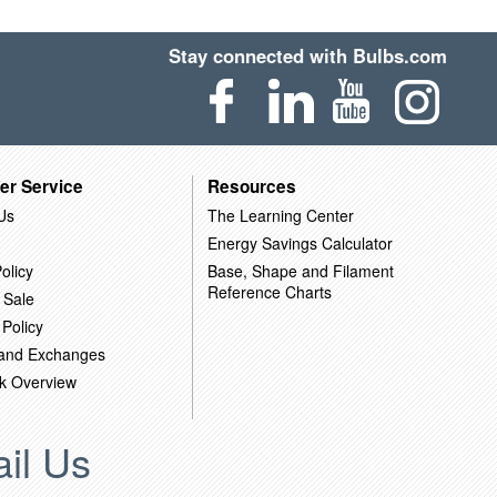
Stay connected with Bulbs.com
er Service
Resources
Us
The Learning Center
Energy Savings Calculator
olicy
Base, Shape and Filament
Reference Charts
 Sale
 Policy
 and Exchanges
k Overview
il Us