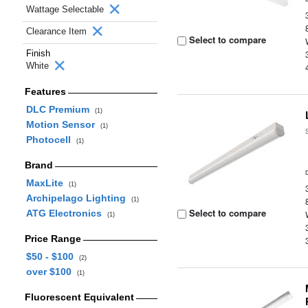
Wattage Selectable
Clearance Item
Select to compare
Finish
White
Features
DLC Premium
(1)
Motion Sensor
(1)
Photocell
(1)
Brand
MaxLite
(1)
Archipelago Lighting
(1)
Select to compare
ATG Electronics
(1)
Price Range
$50 - $100
(2)
over $100
(1)
Fluorescent Equivalent