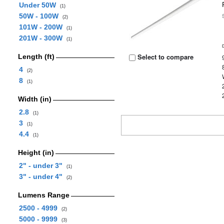
Under 50W
(1)
50W - 100W
(2)
101W - 200W
(1)
201W - 300W
(1)
Select to compare
Length (ft)
4
(2)
8
(1)
Width (in)
2.8
(1)
3
(1)
4.4
(1)
Height (in)
2" - under 3"
(1)
3" - under 4"
(2)
Lumens Range
2500 - 4999
(2)
5000 - 9999
(3)