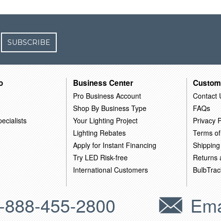
SUBSCRIBE
o
Business Center
Custom
Pro Business Account
Contact 
Shop By Business Type
FAQs
ecialists
Your Lighting Project
Privacy P
Lighting Rebates
Terms of
Apply for Instant Financing
Shipping
Try LED Risk-free
Returns
International Customers
BulbTrac
-888-455-2800
Ema