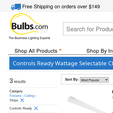
Free Shipping
on orders over
$149
The Business Lighting Experts
Shop All Products
Shop By In
Controls Ready Wattage Selectable C
Sort By:
3
results
Category
Fixtures ›
Ceiling ›
Strips
Controls Ready