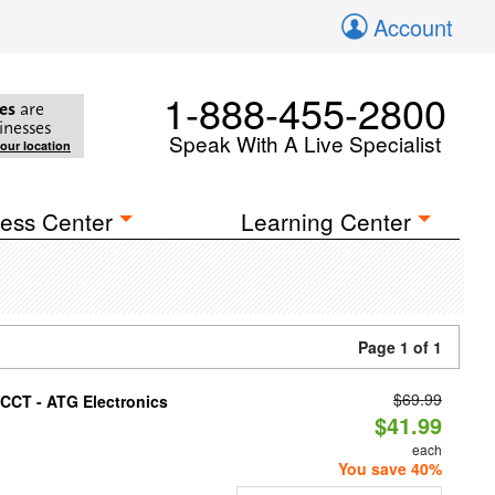
Account
1-888-455-2800
es
are
inesses
Speak With A Live Specialist
your location
ess Center
Learning Center
Page 1 of 1
$69.99
i-CCT - ATG Electronics
$41.99
each
You save 40%