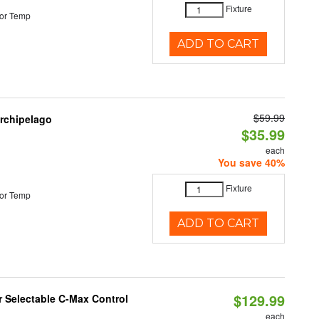
Fixture
or Temp
ADD TO CART
$59.99
Archipelago
$35.99
each
You save 40%
Fixture
or Temp
ADD TO CART
$129.99
r Selectable C-Max Control
each