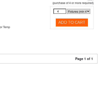
(purchase of 4 or more required)
ADD TO CART
or Temp
Page 1 of 1