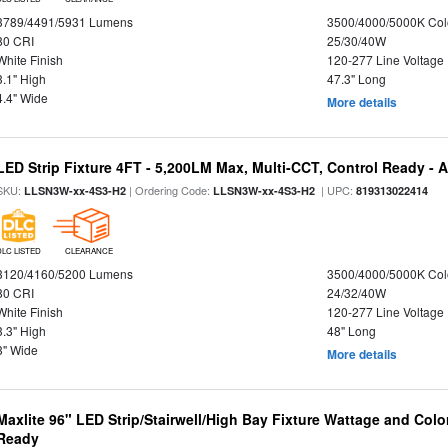
3789/4491/5931 Lumens
3500/4000/5000K Col
80 CRI
25/30/40W
White Finish
120-277 Line Voltage
3.1" High
47.3" Long
4.4" Wide
More details
LED Strip Fixture 4FT - 5,200LM Max, Multi-CCT, Control Ready - 
SKU:
| Ordering Code:
| UPC:
LLSN3W-xx-4S3-H2
LLSN3W-xx-4S3-H2
819313022414
DLC LISTED
CLEARANCE
3120/4160/5200 Lumens
3500/4000/5000K Col
80 CRI
24/32/40W
White Finish
120-277 Line Voltage
3.3" High
48" Long
3" Wide
More details
Maxlite 96" LED Strip/Stairwell/High Bay Fixture Wattage and Colo
Ready