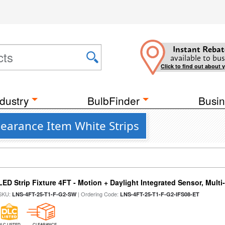
Instant Rebat
available to bus
Click to find out about 
dustry
BulbFinder
Busin
learance Item White Strips
LED Strip Fixture 4FT - Motion + Daylight Integrated Sensor, Mult
SKU:
| Ordering Code:
LNS-4FT-25-T1-F-G2-SW
LNS-4FT-25-T1-F-G2-IFS08-ET
DLC LISTED
CLEARANCE