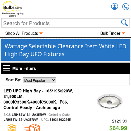
Accou
The Business Lighting
Experts
Shop All Products
BulbFinder
Wattage Selectable Clearance Item White LED
High Bay UFO Fixtures
More Filters
Sort By:
LED UFO High Bay - 165/195/220W,
31,900LM,
3000K/3500K/4000K/5000K, IP66,
Control Ready - Archipelago
SKU:
| Ordering Code:
LRHB3W-S4-UA35R/W
| UPC:
LRHB3W-S4-UA35R/W
819313022445
$129.99
$64.99