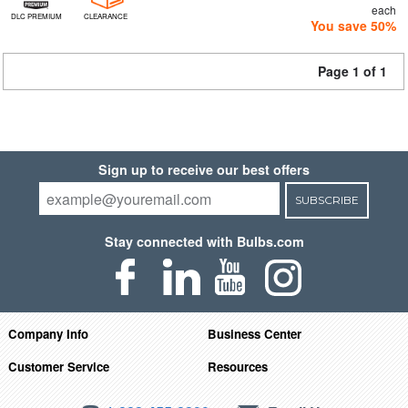
each
DLC PREMIUM
CLEARANCE
You save 50%
Page 1 of 1
Sign up to receive our best offers
SUBSCRIBE
Stay connected with Bulbs.com
Company Info
Business Center
Customer Service
Resources