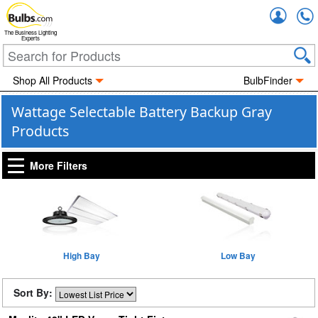
Accou
The Business Lighting
Experts
Shop All Products
BulbFinder
Wattage Selectable Battery Backup Gray
Products
More Filters
High Bay
Low Bay
Sort By: