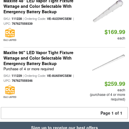
Maxlite 48" LED Vapor Tight Fixture
Wattage and Color Selectable With
Emergency Battery Backup
SKU:
| Ordering Code:
|
111228
VE-4U23WCSEM
UPC:
767627059339
$169.99
each
DLC LISTED
Maxlite 96" LED Vapor Tight Fixture
Wattage and Color Selectable With
Emergency Battery Backup
Purchase of 4 or more required
SKU:
| Ordering Code:
|
111229
VE-8U65WCSEM
UPC:
767627059346
$259.99
each
(purchase of 4 or more
DLC LISTED
required)
Page 1 of 1
Sign up to receive our best offers