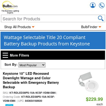
Accou
The Business Lighting
Experts
Shop All Products
BulbFinder
Wattage Selectable Title 20 Compliant
Battery Backup Products from Keystone
More Filters
Sort By:
Keystone 10" LED Recessed
Downlight Wattage and Color
Selectable with Emergency Battery
Backup
SKU:
|
KT-RDLED38PS-10A-9CSF-VDIM-EM4
Ordering Code:
KT-RDLED38PS-10A-9CSF-
$229.99
| UPC:
VDIM-EM4
843654168920
each