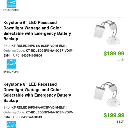
ENERGY STAR
Keystone 6" LED Recessed
Downlight Wattage and Color
Selectable with Emergency Battery
Backup
SKU:
|
KT-RDLED24PS-6A-9CSF-VDIM-EM4
Ordering Code:
KT-RDLED24PS-6A-9CSF-VDIM-
$189.99
| UPC:
EM4
843654168906
each
ENERGY STAR
Keystone 8" LED Recessed
Downlight Wattage and Color
Selectable with Emergency Battery
Backup
SKU:
|
KT-RDLED30PS-8A-9CSF-VDIM-EM4
Ordering Code:
KT-RDLED30PS-8A-9CSF-VDIM-
$199.99
| UPC:
EM4
843654168913
each