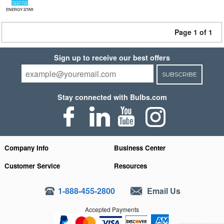
ENERGY STAR
Page 1 of 1
Sign up to receive our best offers
SUBSCRIBE
Stay connected with Bulbs.com
Company Info
Business Center
Customer Service
Resources
1-888-455-2800
Email Us
Accepted Payments