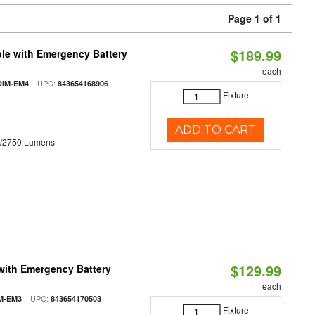
Page 1 of 1
$189.99
le with Emergency Battery
each
| UPC:
DIM-EM4
843654168906
Fixture
ADD TO CART
0/2750 Lumens
$129.99
with Emergency Battery
each
| UPC:
M-EM3
843654170503
Fixture