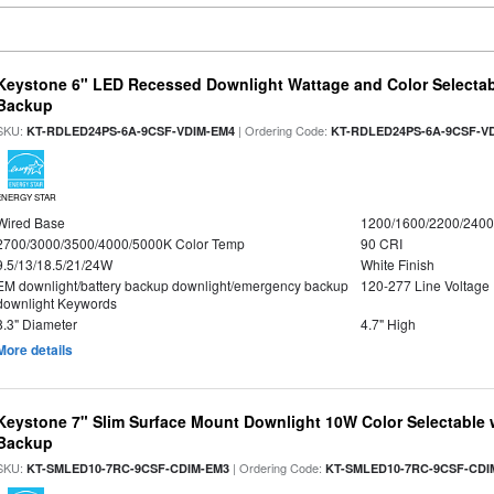
Keystone 6" LED Recessed Downlight Wattage and Color Selectab
Backup
SKU:
| Ordering Code:
KT-RDLED24PS-6A-9CSF-VDIM-EM4
KT-RDLED24PS-6A-9CSF-V
ENERGY STAR
Wired Base
1200/1600/2200/240
2700/3000/3500/4000/5000K Color Temp
90 CRI
9.5/13/18.5/21/24W
White Finish
EM downlight/battery backup downlight/emergency backup
120-277 Line Voltage
downlight Keywords
8.3" Diameter
4.7" High
More details
Keystone 7" Slim Surface Mount Downlight 10W Color Selectable 
Backup
SKU:
| Ordering Code:
KT-SMLED10-7RC-9CSF-CDIM-EM3
KT-SMLED10-7RC-9CSF-CDI