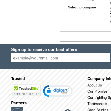
Select to compare
Sign up to receive our best offers
Trusted
Company Inf
About Us
Our Promise
Our Lighting Sp
Partners
Testimonials
Case Studies