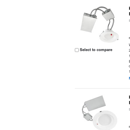
Select to compare