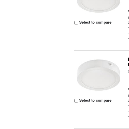
Select to compare
Select to compare