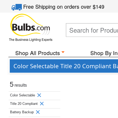
Free Shipping
on orders over
$149
The Business Lighting Experts
Shop All Products
Shop By In
Color Selectable Title 20 Compliant 
5
results
Color Selectable
Title 20 Compliant
Battery Backup