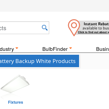
Instant Rebat
available to bus
Click to find out about 
dustry
BulbFinder
Busin
Battery Backup White Products
Fixtures