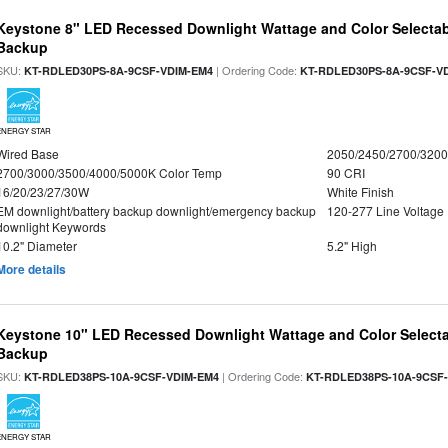
Keystone 8" LED Recessed Downlight Wattage and Color Selectab
Backup
SKU:
| Ordering Code:
KT-RDLED30PS-8A-9CSF-VDIM-EM4
KT-RDLED30PS-8A-9CSF-V
ENERGY STAR
Wired Base
2050/2450/2700/320
2700/3000/3500/4000/5000K Color Temp
90 CRI
16/20/23/27/30W
White Finish
EM downlight/battery backup downlight/emergency backup
120-277 Line Voltage
downlight Keywords
10.2" Diameter
5.2" High
More details
Keystone 10" LED Recessed Downlight Wattage and Color Selecta
Backup
SKU:
| Ordering Code:
KT-RDLED38PS-10A-9CSF-VDIM-EM4
KT-RDLED38PS-10A-9CSF
ENERGY STAR