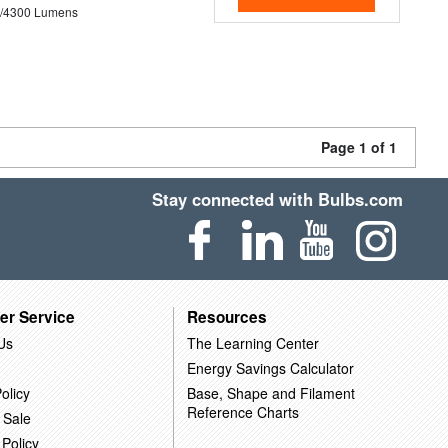
0/4300 Lumens
Page 1 of 1
Stay connected with Bulbs.com
er Service
Resources
Us
The Learning Center
Energy Savings Calculator
olicy
Base, Shape and Filament
Reference Charts
 Sale
 Policy