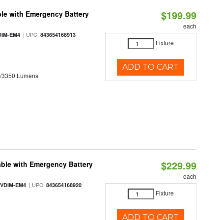
$199.99
le with Emergency Battery
each
| UPC:
DIM-EM4
843654168913
Fixture
ADD TO CART
0/3350 Lumens
$229.99
ble with Emergency Battery
each
| UPC:
-VDIM-EM4
843654168920
Fixture
ADD TO CART