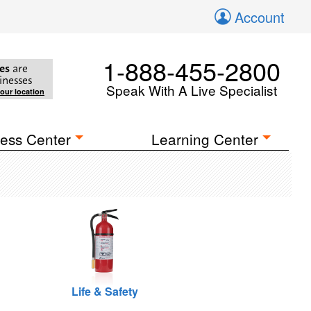
Account
1-888-455-2800
es
are
inesses
Speak With A Live Specialist
your location
ess Center
Learning Center
Life & Safety