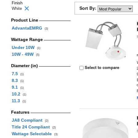
Finish
Sort By:
White
Product Line
AdvantaEMRG
(3)
Wattage Range
Under 10W
(1)
10W - 49W
(5)
Diameter (in)
Select to compare
7.5
(1)
8.3
(1)
9.1
(1)
10.2
(1)
11.3
(1)
Features
JA8 Compliant
(2)
Title 24 Compliant
(2)
Wattage Selectable
(3)