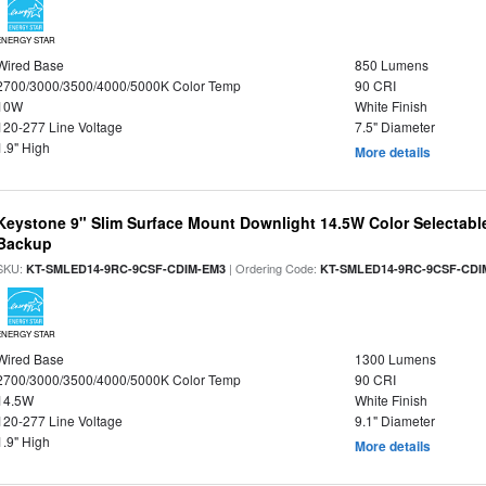
ENERGY STAR
Wired Base
850 Lumens
2700/3000/3500/4000/5000K Color Temp
90 CRI
10W
White Finish
120-277 Line Voltage
7.5" Diameter
1.9" High
More details
Keystone 9" Slim Surface Mount Downlight 14.5W Color Selectabl
Backup
SKU:
| Ordering Code:
KT-SMLED14-9RC-9CSF-CDIM-EM3
KT-SMLED14-9RC-9CSF-CDI
ENERGY STAR
Wired Base
1300 Lumens
2700/3000/3500/4000/5000K Color Temp
90 CRI
14.5W
White Finish
120-277 Line Voltage
9.1" Diameter
1.9" High
More details