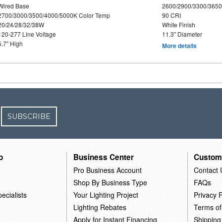
Wired Base
2600/2900/3300/365
2700/3000/3500/4000/5000K Color Temp
90 CRI
20/24/28/32/38W
White Finish
120-277 Line Voltage
11.3" Diameter
5.7" High
More details
SUBSCRIBE
o
Business Center
Custom
Pro Business Account
Contact 
Shop By Business Type
FAQs
ecialists
Your Lighting Project
Privacy P
Lighting Rebates
Terms of
Apply for Instant Financing
Shipping