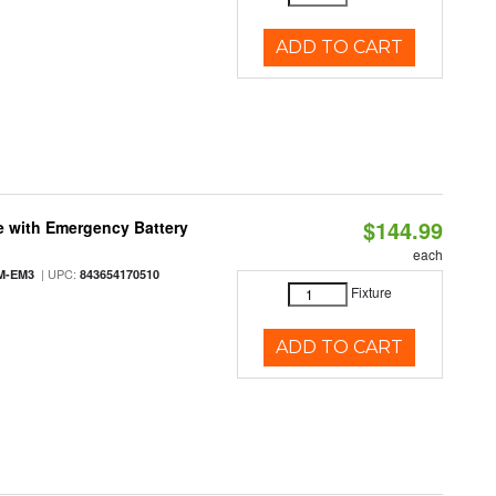
ADD TO CART
$144.99
e with Emergency Battery
each
| UPC:
M-EM3
843654170510
Fixture
ADD TO CART