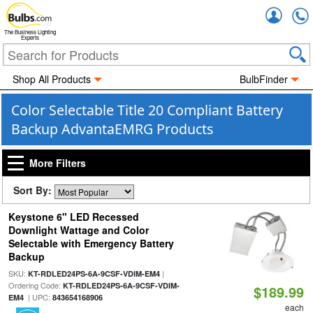
Accou
The Business Lighting
Experts
Shop All Products
BulbFinder
Color Selectable Title 20 Compliant Battery
Backup AdvantaEMRG Products
More Filters
Sort By:
Keystone 6" LED Recessed
Downlight Wattage and Color
Selectable with Emergency Battery
Backup
SKU:
|
KT-RDLED24PS-6A-9CSF-VDIM-EM4
Ordering Code:
KT-RDLED24PS-6A-9CSF-VDIM-
$189.99
| UPC:
EM4
843654168906
each