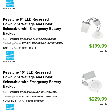
ENERGY STAR
Keystone 8" LED Recessed
Downlight Wattage and Color
Selectable with Emergency Battery
Backup
SKU:
|
KT-RDLED30PS-8A-9CSF-VDIM-EM4
Ordering Code:
KT-RDLED30PS-8A-9CSF-VDIM-
$199.99
| UPC:
EM4
843654168913
each
ENERGY STAR
Keystone 10" LED Recessed
Downlight Wattage and Color
Selectable with Emergency Battery
Backup
SKU:
|
KT-RDLED38PS-10A-9CSF-VDIM-EM4
Ordering Code:
KT-RDLED38PS-10A-9CSF-
$229.99
| UPC:
VDIM-EM4
843654168920
each