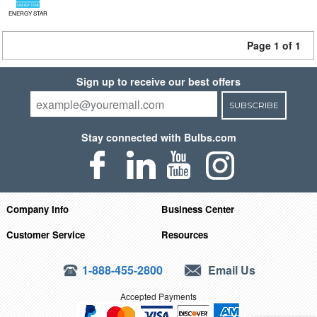
ENERGY STAR
Page 1 of 1
Sign up to receive our best offers
SUBSCRIBE
Stay connected with Bulbs.com
Company Info
Business Center
Customer Service
Resources
1-888-455-2800
Email Us
Accepted Payments