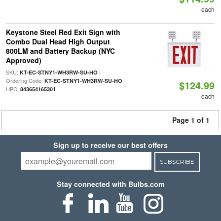
each
Keystone Steel Red Exit Sign with
Combo Dual Head High Output
800LM and Battery Backup (NYC
Approved)
SKU:
|
KT-EC-STNY1-WH3RW-SU-HO
Ordering Code:
|
KT-EC-STNY1-WH3RW-SU-HO
$124.99
UPC:
843654165301
each
Page 1 of 1
Sign up to receive our best offers
SUBSCRIBE
Stay connected with Bulbs.com