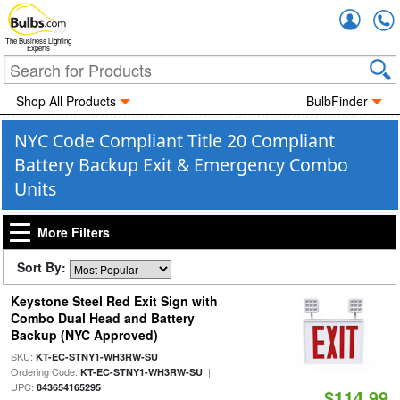
Accou
The Business Lighting
Experts
Shop All Products
BulbFinder
NYC Code Compliant Title 20 Compliant
Battery Backup Exit & Emergency Combo
Units
More Filters
Sort By:
Keystone Steel Red Exit Sign with
Combo Dual Head and Battery
Backup (NYC Approved)
SKU:
|
KT-EC-STNY1-WH3RW-SU
Ordering Code:
|
KT-EC-STNY1-WH3RW-SU
UPC:
843654165295
$114.99