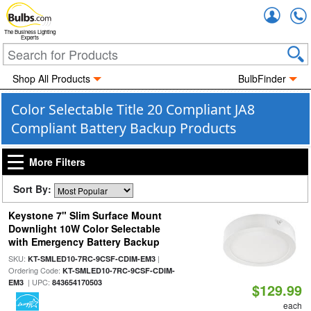
Accou
The Business Lighting
Experts
Shop All Products
BulbFinder
Color Selectable Title 20 Compliant JA8
Compliant Battery Backup Products
More Filters
Sort By:
Keystone 7" Slim Surface Mount
Downlight 10W Color Selectable
with Emergency Battery Backup
SKU:
|
KT-SMLED10-7RC-9CSF-CDIM-EM3
Ordering Code:
KT-SMLED10-7RC-9CSF-CDIM-
| UPC:
EM3
843654170503
$129.99
each