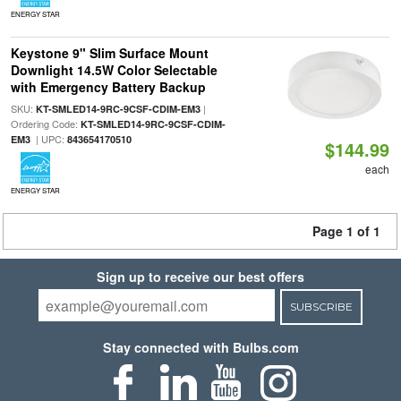
ENERGY STAR
Keystone 9" Slim Surface Mount
Downlight 14.5W Color Selectable
with Emergency Battery Backup
SKU:
|
KT-SMLED14-9RC-9CSF-CDIM-EM3
Ordering Code:
KT-SMLED14-9RC-9CSF-CDIM-
| UPC:
EM3
843654170510
$144.99
each
ENERGY STAR
Page 1 of 1
Sign up to receive our best offers
SUBSCRIBE
Stay connected with Bulbs.com