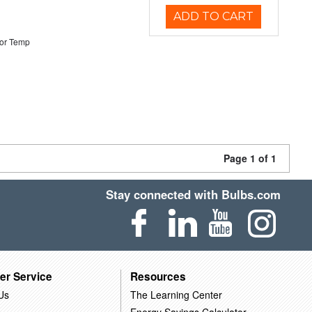
ADD TO CART
or Temp
Page 1 of 1
Stay connected with Bulbs.com
er Service
Resources
Us
The Learning Center
Energy Savings Calculator