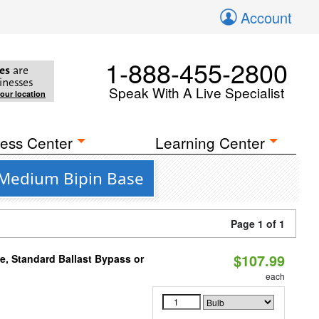
Account
1-888-455-2800
es
are
inesses
Speak With A Live Specialist
your location
ess Center
Learning Center
 Medium Bipin Base
Page 1 of 1
$107.99
e, Standard Ballast Bypass or
each