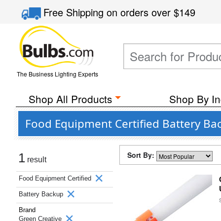
Free Shipping
on orders over
$149
The Business Lighting Experts
Shop All Products
Shop By In
Food Equipment Certified Battery Ba
Sort By:
1
result
Food Equipment Certified
Battery Backup
Brand
Green Creative