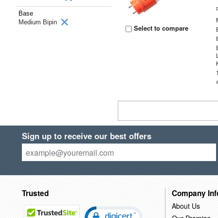
Base
Medium Bipin
Select to compare
Sign up to receive our best offers
Trusted
Company Inf
About Us
Our Promise