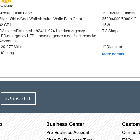
DLC LISTED
Medium Bipin Base
1900/2000 Lumens
Bright White/Cool White/Neutral White Bulb Color
3500/4000/5000K Col
82 CRI
15W
EM mode/EM tube/UL924/UL924 listed/emergency
T-8 Shape
LED/emergency LED tube/emergency mode/securesocket
Keywords
120-277 Volts
1" Diameter
48" Long
More details
SUBSCRIBE
o
Business Center
Custom
Pro Business Account
Contact 
Shop By Business Type
FAQs