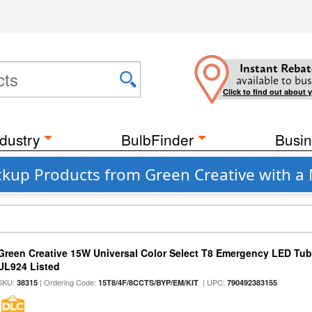
Instant Rebat
available to bus
Click to find out about 
dustry
BulbFinder
Busin
ckup Products from Green Creative with a
Green Creative 15W Universal Color Select T8 Emergency LED Tub
UL924 Listed
SKU:
| Ordering Code:
| UPC:
38315
15T8/4F/8CCTS/BYP/EM/KIT
790492383155