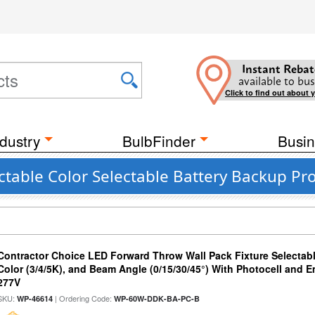
Instant Rebat
available to bus
Click to find out about 
dustry
BulbFinder
Busin
table Color Selectable Battery Backup Pr
Contractor Choice LED Forward Throw Wall Pack Fixture Selectabl
Color (3/4/5K), and Beam Angle (0/15/30/45°) With Photocell and
277V
SKU:
| Ordering Code:
WP-46614
WP-60W-DDK-BA-PC-B