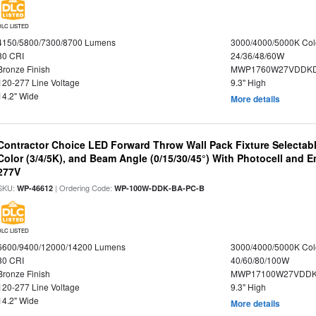
DLC LISTED
4150/5800/7300/8700 Lumens
3000/4000/5000K Col
80 CRI
24/36/48/60W
Bronze Finish
MWP1760W27VDDKD
120-277 Line Voltage
9.3" High
14.2" Wide
More details
Contractor Choice LED Forward Throw Wall Pack Fixture Selectabl
Color (3/4/5K), and Beam Angle (0/15/30/45°) With Photocell and
277V
SKU:
| Ordering Code:
WP-46612
WP-100W-DDK-BA-PC-B
DLC LISTED
6600/9400/12000/14200 Lumens
3000/4000/5000K Col
80 CRI
40/60/80/100W
Bronze Finish
MWP17100W27VDDK
120-277 Line Voltage
9.3" High
14.2" Wide
More details