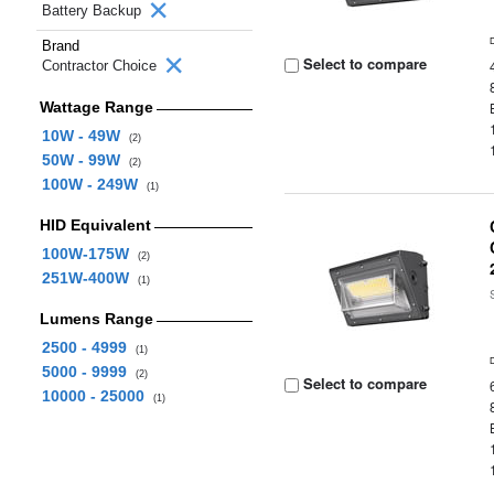
Battery Backup
Brand
Select to compare
Contractor Choice
Wattage Range
10W - 49W
(2)
50W - 99W
(2)
100W - 249W
(1)
HID Equivalent
100W-175W
(2)
251W-400W
(1)
Lumens Range
2500 - 4999
(1)
5000 - 9999
(2)
Select to compare
10000 - 25000
(1)