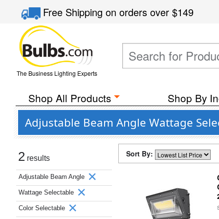
Free Shipping
on orders over
$149
The Business Lighting Experts
Shop All Products
Shop By In
Adjustable Beam Angle Wattage Selec
Sort By:
2
results
Adjustable Beam Angle
Wattage Selectable
Color Selectable