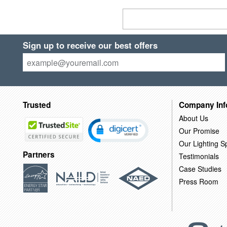
Sign up to receive our best offers
Trusted
Company Inf
About Us
Our Promise
Our Lighting Sp
Partners
Testimonials
Case Studies
Press Room