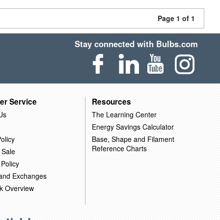
Page 1 of 1
Stay connected with Bulbs.com
er Service
Resources
Us
The Learning Center
Energy Savings Calculator
olicy
Base, Shape and Filament
Reference Charts
 Sale
 Policy
 and Exchanges
k Overview