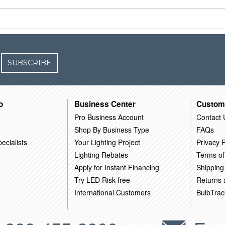
SUBSCRIBE
o
Business Center
Custom
Pro Business Account
Contact 
Shop By Business Type
FAQs
ecialists
Your Lighting Project
Privacy P
Lighting Rebates
Terms of
Apply for Instant Financing
Shipping
Try LED Risk-free
Returns
International Customers
BulbTrac