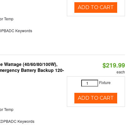
ADD TO CART
or Temp
PBADC Keywords
$219.99
e Wattage (40/60/80/100W),
 Emergency Battery Backup 120-
each
Fixture
ADD TO CART
or Temp
DPBADC Keywords