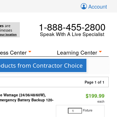
Account
1-888-455-2800
es
are
inesses
Speak With A Live Specialist
your location
ess Center
Learning Center
oducts from Contractor Choice
Page 1 of 1
$199.99
e Wattage (24/36/48/60W),
 Emergency Battery Backup 120-
each
Fixture