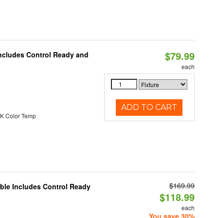
$79.99
Includes Control Ready and
each
ADD TO CART
K Color Temp
$169.99
able Includes Control Ready
$118.99
each
You save 30%