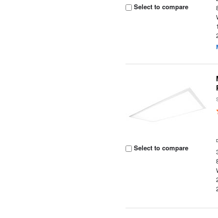
Select to compare
Select to compare