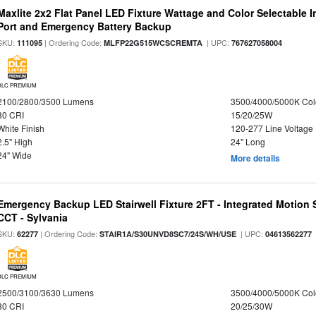
Maxlite 2x2 Flat Panel LED Fixture Wattage and Color Selectable
Port and Emergency Battery Backup
SKU:
| Ordering Code:
| UPC:
111095
MLFP22G515WCSCREMTA
767627058004
DLC PREMIUM
2100/2800/3500 Lumens
3500/4000/5000K Col
80 CRI
15/20/25W
White Finish
120-277 Line Voltage
2.5" High
24" Long
24" Wide
More details
Emergency Backup LED Stairwell Fixture 2FT - Integrated Motion 
CCT - Sylvania
SKU:
| Ordering Code:
| UPC:
62277
STAIR1A/S30UNVD8SC7/24S/WH/USE
04613562277
DLC PREMIUM
2500/3100/3630 Lumens
3500/4000/5000K Col
80 CRI
20/25/30W