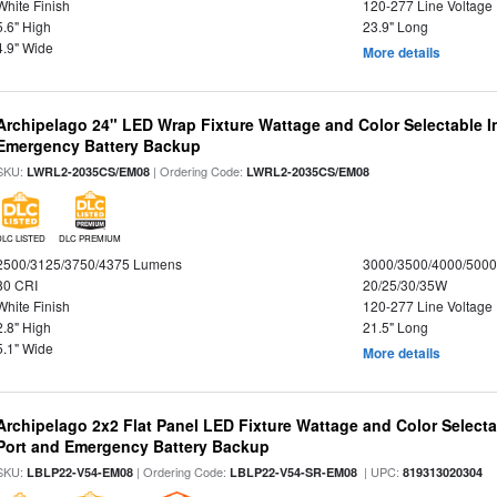
White Finish
120-277 Line Voltage
5.6" High
23.9" Long
4.9" Wide
More details
Archipelago 24" LED Wrap Fixture Wattage and Color Selectable 
Emergency Battery Backup
SKU:
| Ordering Code:
LWRL2-2035CS/EM08
LWRL2-2035CS/EM08
DLC LISTED
DLC PREMIUM
2500/3125/3750/4375 Lumens
3000/3500/4000/5000
80 CRI
20/25/30/35W
White Finish
120-277 Line Voltage
2.8" High
21.5" Long
5.1" Wide
More details
Archipelago 2x2 Flat Panel LED Fixture Wattage and Color Select
Port and Emergency Battery Backup
SKU:
| Ordering Code:
| UPC:
LBLP22-V54-EM08
LBLP22-V54-SR-EM08
819313020304