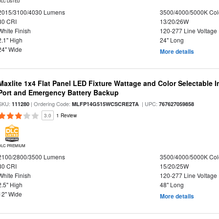
DLC LISTED
2015/3100/4030 Lumens
3500/4000/5000K Col
80 CRI
13/20/26W
White Finish
120-277 Line Voltage
2.1" High
24" Long
24" Wide
More details
Maxlite 1x4 Flat Panel LED Fixture Wattage and Color Selectable
Port and Emergency Battery Backup
SKU:
| Ordering Code:
| UPC:
111280
MLFP14G515WCSCRE2TA
767627059858
3.0
1 Review
DLC PREMIUM
2100/2800/3500 Lumens
3500/4000/5000K Col
80 CRI
15/20/25W
White Finish
120-277 Line Voltage
2.5" High
48" Long
12" Wide
More details