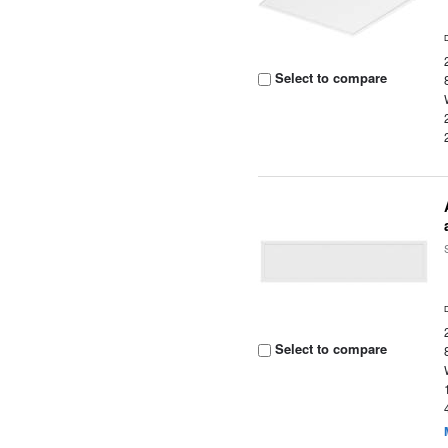
Select to compare
Select to compare