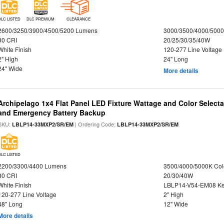
DLC LISTED
DLC PREMIUM
CLEARANCE
2600/3250/3900/4500/5200 Lumens
3000/3500/4000/5000
80 CRI
20/25/30/35/40W
White Finish
120-277 Line Voltage
2" High
24" Long
24" Wide
More details
Archipelago 1x4 Flat Panel LED Fixture Wattage and Color Selecta
and Emergency Battery Backup
SKU:
| Ordering Code:
LBLP14-33MXP2/SR/EM
LBLP14-33MXP2/SR/EM
DLC LISTED
2200/3300/4400 Lumens
3500/4000/5000K Col
80 CRI
20/30/40W
White Finish
LBLP14-V54-EM08 K
120-277 Line Voltage
2" High
48" Long
12" Wide
More details