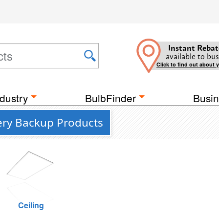
Instant Rebat
available to bus
Click to find out about 
dustry
BulbFinder
Busin
tery Backup Products
Ceiling