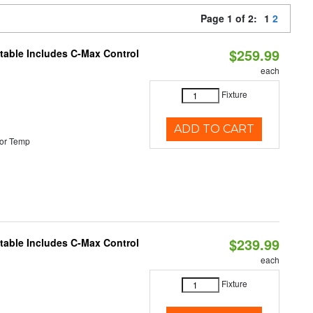
Page 1 of 2:
1
2
$259.99
ctable Includes C-Max Control
each
Fixture
ADD TO CART
or Temp
$239.99
ctable Includes C-Max Control
each
Fixture