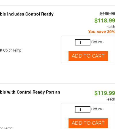
$169.99
able Includes Control Ready
$118.99
each
You save 30%
Fixture
K Color Temp
ADD TO CART
$119.99
ble with Control Ready Port an
each
Fixture
ADD TO CART
or Temp