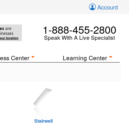
Account
1-888-455-2800
es
are
inesses
Speak With A Live Specialist
your location
ess Center
Learning Center
Stairwell