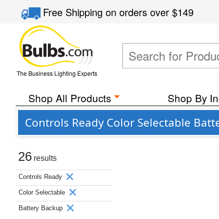
Free Shipping
on orders over
$149
The Business Lighting Experts
Shop All Products
Shop By In
Controls Ready Color Selectable Bat
26
results
Controls Ready
Color Selectable
Battery Backup