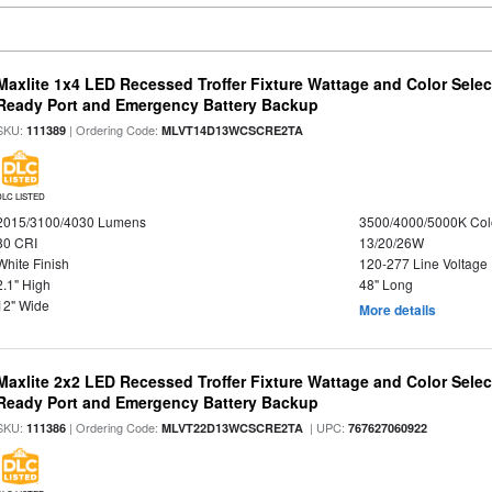
Maxlite 1x4 LED Recessed Troffer Fixture Wattage and Color Sele
Ready Port and Emergency Battery Backup
SKU:
| Ordering Code:
111389
MLVT14D13WCSCRE2TA
DLC LISTED
2015/3100/4030 Lumens
3500/4000/5000K Col
80 CRI
13/20/26W
White Finish
120-277 Line Voltage
2.1" High
48" Long
12" Wide
More details
Maxlite 2x2 LED Recessed Troffer Fixture Wattage and Color Sele
Ready Port and Emergency Battery Backup
SKU:
| Ordering Code:
| UPC:
111386
MLVT22D13WCSCRE2TA
767627060922