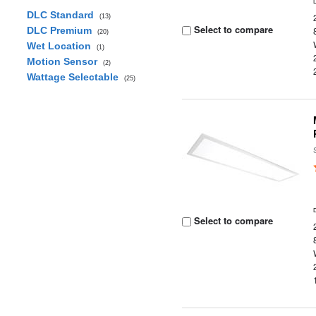
DLC Standard
(13)
Select to compare
DLC Premium
(20)
Wet Location
(1)
Motion Sensor
(2)
Wattage Selectable
(25)
Select to compare