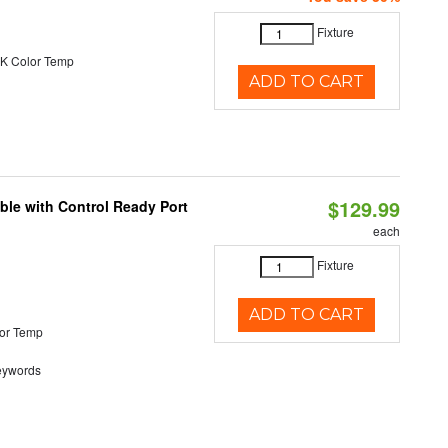
Fixture
K Color Temp
ADD TO CART
$129.99
ble with Control Ready Port
each
Fixture
ADD TO CART
or Temp
eywords