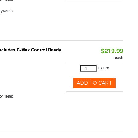
eywords
$219.99
 Includes C-Max Control Ready
each
Fixture
ADD TO CART
or Temp