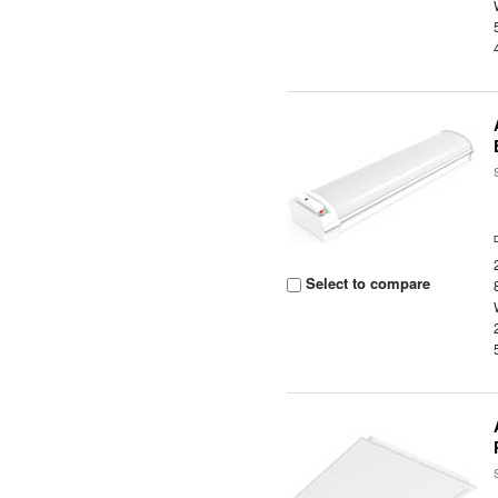
Select to compare