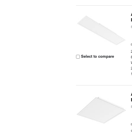
Select to compare