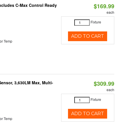
$169.99
 Includes C-Max Control Ready
each
Fixture
ADD TO CART
or Temp
$309.99
Sensor, 3,630LM Max, Multi-
each
Fixture
ADD TO CART
or Temp