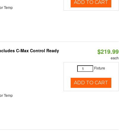
ADD TO CART
or Temp
$219.99
 Includes C-Max Control Ready
each
Fixture
ADD TO CART
or Temp