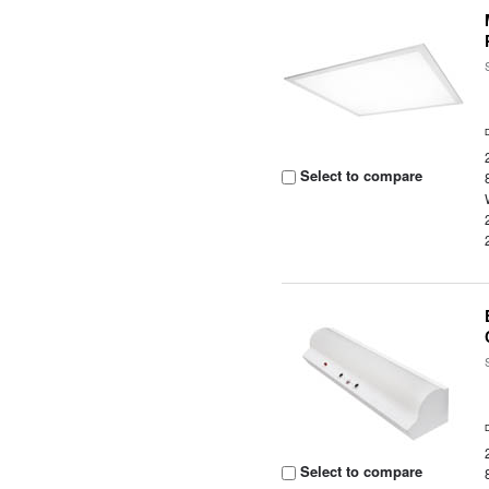
Select to compare
Select to compare