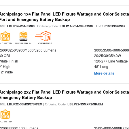
Archipelago 1x4 Flat Panel LED Fixture Wattage and Color Select
Port and Emergency Battery Backup
SKU:
| Ordering Code:
| UPC:
LBLP14-V54-EM08
LBLP14-V54-SR-EM08
819313020342
DLC LISTED
DLC PREMIUM
CLEARANCE
2600/3250/3900/4500/5200 Lumens
3000/3500/4000/5000
80 CRI
20/25/30/35/40W
White Finish
120-277 Line Voltage
2" High
48" Long
12" Wide
More details
Archipelago 2x2 Flat Panel LED Fixture Wattage and Color Selecta
Emergency Battery Backup
SKU:
| Ordering Code:
LBLP22-33MXP2/SR/EM
LBLP22-33MXP2/SR/EM
DLC LISTED
2200/3300/4400 Lumens
3500/4000/5000K Col