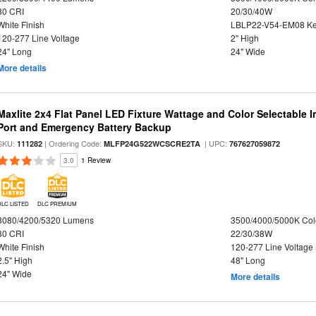
80 CRI
20/30/40W
White Finish
LBLP22-V54-EM08 K
120-277 Line Voltage
2" High
24" Long
24" Wide
More details
Maxlite 2x4 Flat Panel LED Fixture Wattage and Color Selectable
Port and Emergency Battery Backup
SKU:
| Ordering Code:
| UPC:
111282
MLFP24G522WCSCRE2TA
767627059872
3.0
1 Review
DLC LISTED
DLC PREMIUM
3080/4200/5320 Lumens
3500/4000/5000K Col
80 CRI
22/30/38W
White Finish
120-277 Line Voltage
2.5" High
48" Long
24" Wide
More details