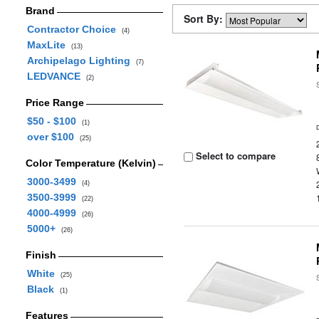
Brand
Sort By:
Contractor Choice
(4)
MaxLite
(13)
Archipelago Lighting
(7)
LEDVANCE
(2)
Price Range
$50 - $100
(1)
over $100
(25)
Select to compare
Color Temperature (Kelvin)
3000-3499
(4)
3500-3999
(22)
4000-4999
(26)
5000+
(26)
Finish
White
(25)
Black
(1)
Features