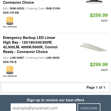
Contractor Choice
SKU:
| Ordering Code:
RHB-45252
RHB-210W-
DDK-CR-EM
$259.99
each
DLC PREMIUM
Emergency Backup LED Linear
High Bay - 120/180/240/300W,
42,000LM, 4000K/5000K, Control
Ready - Contractor Choice
SKU:
| Ordering Code:
LHB-44987
LHB-300W-
DDK-PD-B
$299.99
each
DLC PREMIUM
Page 1 of 1
Sign up to receive our best offers
SUBSCRIBE