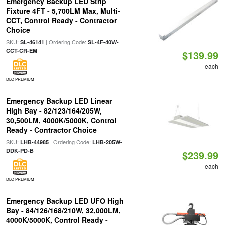
Emergency Backup LED Strip
Fixture 4FT - 5,700LM Max, Multi-
CCT, Control Ready - Contractor
Choice
SKU:
| Ordering Code:
SL-46141
SL-4F-40W-
CCT-CR-EM
$139.99
each
DLC PREMIUM
Emergency Backup LED Linear
High Bay - 82/123/164/205W,
30,500LM, 4000K/5000K, Control
Ready - Contractor Choice
SKU:
| Ordering Code:
LHB-44985
LHB-205W-
DDK-PD-B
$239.99
each
DLC PREMIUM
Emergency Backup LED UFO High
Bay - 84/126/168/210W, 32,000LM,
4000K/5000K, Control Ready -