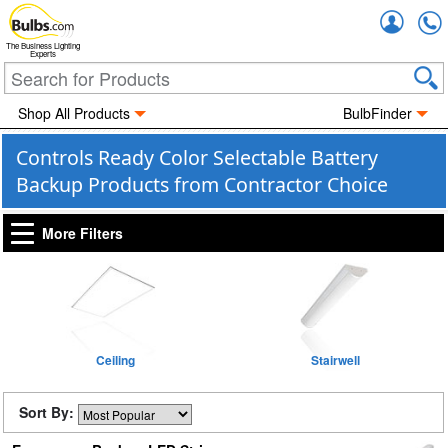
Accou
The Business Lighting
Experts
Shop All Products
BulbFinder
Controls Ready Color Selectable Battery
Backup Products from Contractor Choice
More Filters
Ceiling
Stairwell
Sort By: