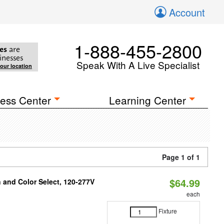
Account
1-888-455-2800
es
are
inesses
Speak With A Live Specialist
your location
ess Center
Learning Center
Page 1 of 1
$64.99
and Color Select, 120-277V
each
Fixture