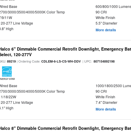
Wired Base
600/800/1000 Lumen
2700/3000/3500/4000/5000K Color Temp
90 CRI
7/9/11W
White Finish
120-277 Line Voltage
5.5" Diameter
3.8" High
More details
Halco 6" Dimmable Commercial Retrofit Downlight, Emergency Ba
Select, 120-277V
SKU:
| Ordering Code:
| UPC:
89219
CDLEM-6-LS-CS-WH-DDV
807154892198
ENERGY STAR
Wired Base
1000/1800/2500 Lum
2700/3000/3500/4000/5000K Color Temp
90 CRI
11/18/22W
White Finish
120-277 Line Voltage
7.4" Diameter
4.1" High
More details
Halco 8" Dimmable Commercial Retrofit Downlight, Emergency Ba