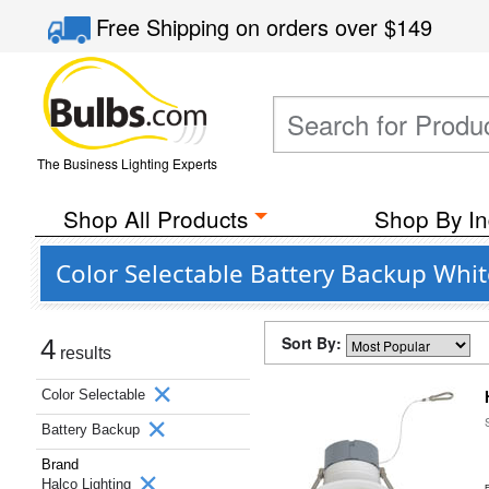
Free Shipping
on orders over
$149
The Business Lighting Experts
Shop All Products
Shop By In
Color Selectable Battery Backup Whi
Sort By:
4
results
Color Selectable
Battery Backup
Brand
Halco Lighting