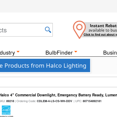
Instant Rebat
available to bus
Click to find out about 
dustry
BulbFinder
Busin
te Products from Halco Lighting
Halco 4" Commercial Downlight, Emergency Battery Ready, Lumen 
SKU:
| Ordering Code:
| UPC:
89218
CDLEM-4-LS-CS-WH-DDV
807154892181
ENERGY STAR