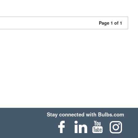
Page 1 of 1
Stay connected with Bulbs.com