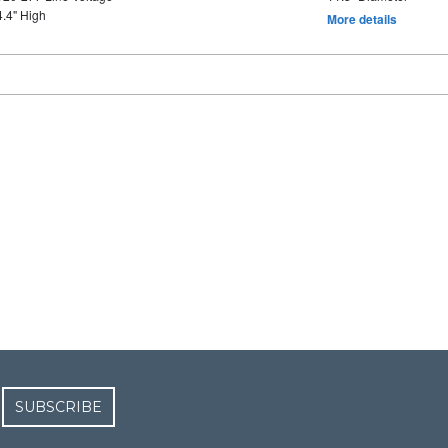
4.4" High
More details
SUBSCRIBE