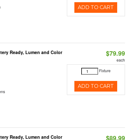
s
ADD TO CART
$79.99
ttery Ready, Lumen and Color
each
Fixture
ADD TO CART
ens
$89.99
ttery Ready, Lumen and Color