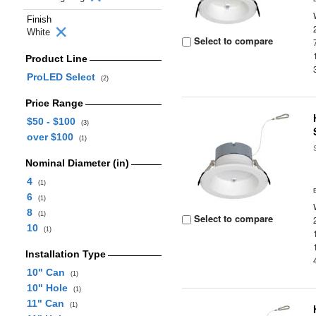
Finish
White
Select to compare
Product Line
ProLED Select
(2)
Price Range
$50 - $100
(3)
over $100
(1)
Nominal Diameter (in)
4
(1)
6
(1)
8
(1)
Select to compare
10
(1)
Installation Type
10" Can
(1)
10" Hole
(1)
11" Can
(1)