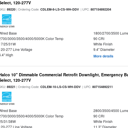
Select, 120-277V
SKU:
| Ordering Code:
| UPC:
89220
CDLEM-8-LS-CS-WH-DDV
807154892204
ENERGY STAR
Wired Base
1800/2700/3500 Lum
2700/3000/3500/4000/5000K Color Temp
90 CRI
17/25/31W
White Finish
120-277 Line Voltage
9.4" Diameter
4.4" High
More details
Halco 10" Dimmable Commercial Retrofit Downlight, Emergency B
Select, 120-277V
SKU:
| Ordering Code:
| UPC:
89221
CDLEM-10-LS-CS-WH-DDV
807154892211
ENERGY STAR
Wired Base
2800/3500/4500 Lum
2700/3000/3500/4000/5000K Color Temp
90 CRI
25/31/38W
White Finish
120-277 Line Voltage
11.3" Diameter