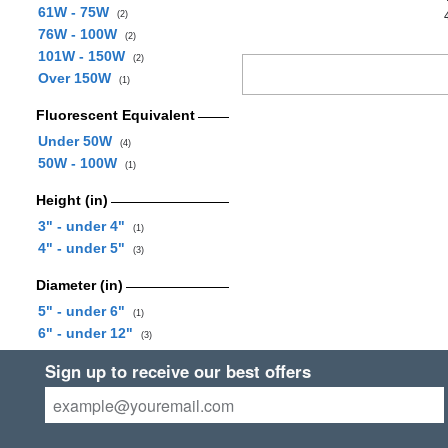
61W - 75W
(2)
76W - 100W
(2)
101W - 150W
(2)
Over 150W
(1)
Fluorescent Equivalent
Under 50W
(4)
50W - 100W
(1)
Height (in)
3" - under 4"
(1)
4" - under 5"
(3)
Diameter (in)
5" - under 6"
(1)
6" - under 12"
(3)
Sign up to receive our best offers