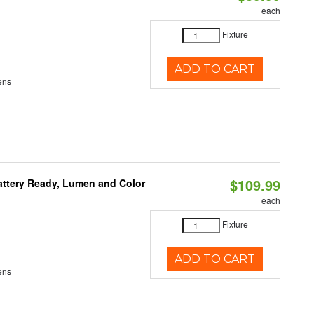
each
Fixture
ADD TO CART
ens
$109.99
attery Ready, Lumen and Color
each
Fixture
ADD TO CART
ens