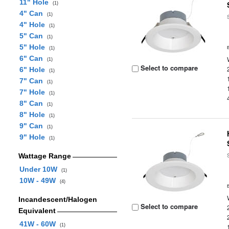
11" Hole
(1)
4" Can
(1)
4" Hole
(1)
5" Can
(1)
5" Hole
(1)
6" Can
(1)
Select to compare
6" Hole
(1)
7" Can
(1)
7" Hole
(1)
8" Can
(1)
8" Hole
(1)
9" Can
(1)
9" Hole
(1)
Wattage Range
Under 10W
(1)
10W - 49W
(4)
Incandescent/Halogen
Select to compare
Equivalent
41W - 60W
(1)