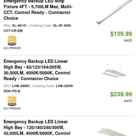
Emergency Backup LED Strip
Fixture 4FT - 5,700LM Max, Multi-
CCT, Control Ready - Contractor
Choice
SKU:
| Ordering Code:
SL-46141
SL-4F-40W-
CCT-CR-EM
$139.99
each
DLC PREMIUM
Emergency Backup LED Linear
High Bay - 82/123/164/205W,
30,500LM, 4000K/5000K, Control
Ready - Contractor Choice
SKU:
| Ordering Code:
LHB-44985
LHB-205W-
DDK-PD-B
$239.99
each
DLC PREMIUM
Emergency Backup LED Linear
High Bay - 120/180/240/300W,
42,000LM, 4000K/5000K, Control