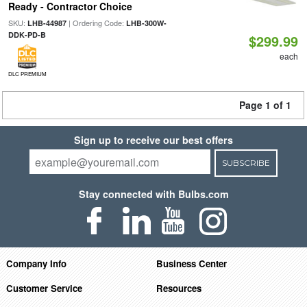
Ready - Contractor Choice
SKU:
| Ordering Code:
LHB-44987
LHB-300W-
DDK-PD-B
$299.99
each
DLC PREMIUM
Page 1 of 1
Sign up to receive our best offers
SUBSCRIBE
Stay connected with Bulbs.com
Company Info
Business Center
Customer Service
Resources