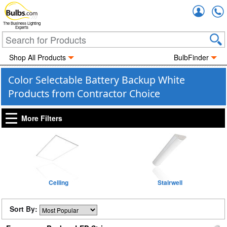
Accou
The Business Lighting
Experts
Shop All Products
BulbFinder
Color Selectable Battery Backup White
Products from Contractor Choice
More Filters
Ceiling
Stairwell
Sort By: