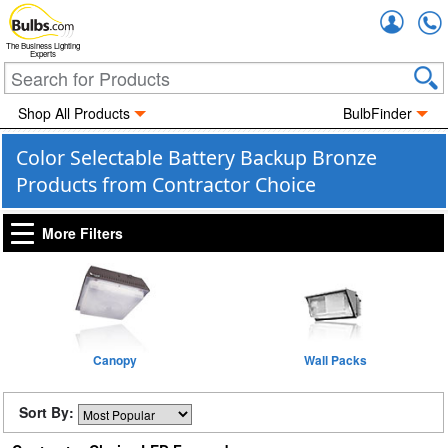
Accou
The Business Lighting
Experts
Shop All Products
BulbFinder
Color Selectable Battery Backup Bronze
Products from Contractor Choice
More Filters
Canopy
Wall Packs
Sort By: