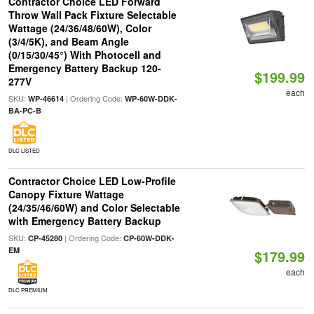
Contractor Choice LED Forward
Throw Wall Pack Fixture Selectable
Wattage (24/36/48/60W), Color
(3/4/5K), and Beam Angle
(0/15/30/45°) With Photocell and
Emergency Battery Backup 120-
$199.99
277V
each
SKU:
| Ordering Code:
WP-46614
WP-60W-DDK-
BA-PC-B
DLC LISTED
Contractor Choice LED Low-Profile
Canopy Fixture Wattage
(24/35/46/60W) and Color Selectable
with Emergency Battery Backup
SKU:
| Ordering Code:
CP-45280
CP-60W-DDK-
EM
$179.99
each
DLC PREMIUM