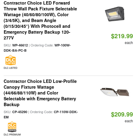
Contractor Choice LED Forward
Throw Wall Pack Fixture Selectable
Wattage (40/60/80/100W), Color
(3/4/5K), and Beam Angle
(0/15/30/45°) With Photocell and
Emergency Battery Backup 120-
$219.99
277V
each
SKU:
| Ordering Code:
WP-46612
WP-100W-
DDK-BA-PC-B
DLC LISTED
Contractor Choice LED Low-Profile
Canopy Fixture Wattage
(44/66/88/110W) and Color
Selectable with Emergency Battery
Backup
SKU:
| Ordering Code:
CP-45290
CP-110W-DDK-
$209.99
EM
each
DLC PREMIUM