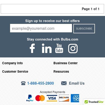
Page 1 of 1
Sign up to receive our best offers
SUBSCRIBE
Stay connected with Bulbs.com
Company Info
Business Center
Customer Service
Resources
1-888-455-2800
Email Us
Accepted Payments