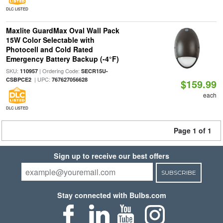
DLC LISTED
Maxlite GuardMax Oval Wall Pack
15W Color Selectable with
Photocell and Cold Rated
Emergency Battery Backup (-4°F)
SKU:
| Ordering Code:
110957
SECR15U-
| UPC:
CSBPCE2
767627056628
$159.99
each
DLC LISTED
Page 1 of 1
Sign up to receive our best offers
SUBSCRIBE
Stay connected with Bulbs.com