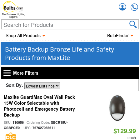
Accou
The Business Lighting
Experts
Shop All Products
BulbFinder
Battery Backup Bronze Life and Safety
Products from MaxLite
More Filters
Sort By:
Maxlite GuardMax Oval Wall Pack
15W Color Selectable with
Photocell and Emergency Battery
Backup
SKU:
| Ordering Code:
110956
SECR15U-
| UPC:
CSBPCE0
767627056611
$129.99
each