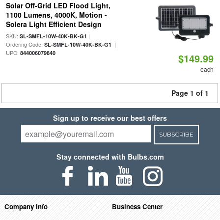
Solar Off-Grid LED Flood Light,
1100 Lumens, 4000K, Motion -
Solera Light Efficient Design
SKU:
|
SL-SMFL-10W-40K-BK-G1
Ordering Code:
|
SL-SMFL-10W-40K-BK-G1
UPC:
844006079840
$149.99
each
Page 1 of 1
Sign up to receive our best offers
SUBSCRIBE
Stay connected with Bulbs.com
Company Info
Business Center