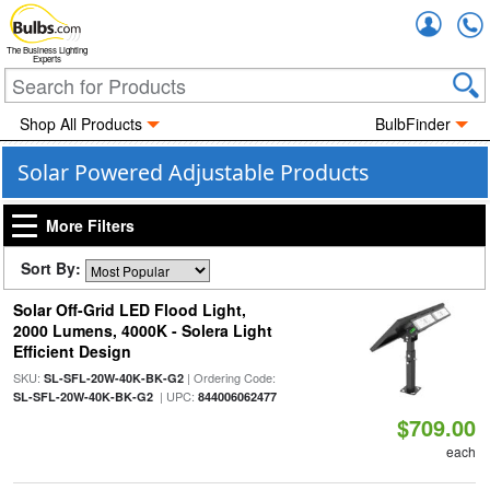
Accou
The Business Lighting
Experts
Shop All Products
BulbFinder
Solar Powered Adjustable Products
More Filters
Sort By:
Solar Off-Grid LED Flood Light,
2000 Lumens, 4000K - Solera Light
Efficient Design
SKU:
| Ordering Code:
SL-SFL-20W-40K-BK-G2
| UPC:
SL-SFL-20W-40K-BK-G2
844006062477
$709.00
each